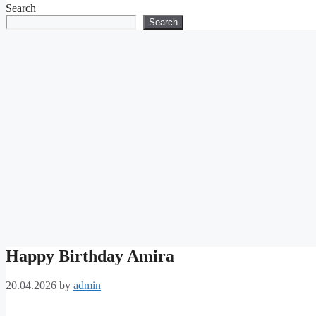
Search
Search
Happy Birthday Amira
20.04.2026
by
admin