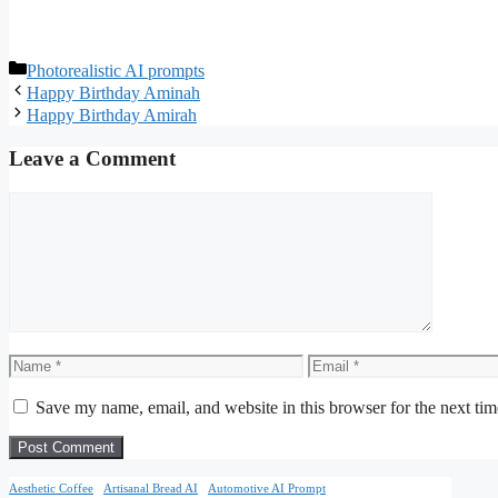
Categories
Photorealistic AI prompts
Happy Birthday Aminah
Happy Birthday Amirah
Leave a Comment
Comment
Name
Email
Save my name, email, and website in this browser for the next ti
Aesthetic Coffee
Artisanal Bread AI
Automotive AI Prompt