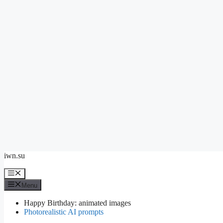
Skip
iwn.su
to
content
Menu
Menu
Happy Birthday: animated images
Photorealistic AI prompts