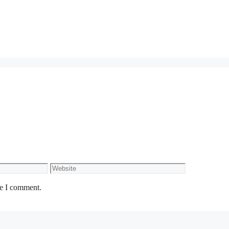
Website
me I comment.