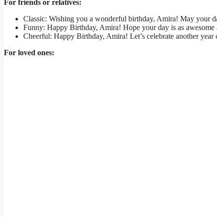
For friends or relatives:
Classic: Wishing you a wonderful birthday, Amira! May your da
Funny: Happy Birthday, Amira! Hope your day is as awesome as
Cheerful: Happy Birthday, Amira! Let’s celebrate another yea
For loved ones: