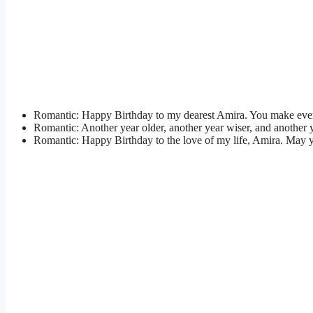
Romantic: Happy Birthday to my dearest Amira. You make every 
Romantic: Another year older, another year wiser, and another
Romantic: Happy Birthday to the love of my life, Amira. May y