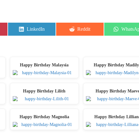
Share
Share
Share
LinkedIn
Reddit
WhatsA
on
on
on
Happy Birthday Malaysia
Happy Birthday Madil
Happy Birthday Lilith
Happy Birthday Maev
Happy Birthday Magnolia
Happy Birthday Lillian