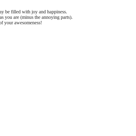
y be filled with joy and happiness.
 you are (minus the annoying parts).
r of your awesomeness!