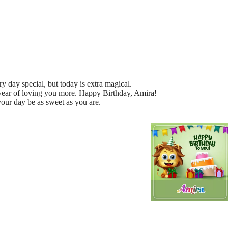
day special, but today is extra magical.
 year of loving you more. Happy Birthday, Amira!
our day be as sweet as you are.