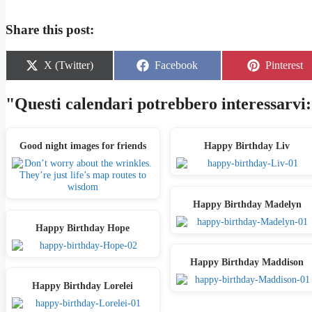
Share this post:
Share
Share
Share
X (Twitter)
Facebook
Pinterest
on
on
on
"Questi calendari potrebbero interessarvi:
Good night images for friends
Happy Birthday Liv
Happy Birthday Madelyn
Happy Birthday Hope
Happy Birthday Maddison
Happy Birthday Lorelei