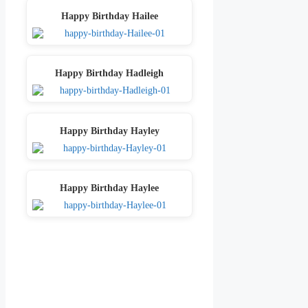
Happy Birthday Hailee
Happy Birthday Hadleigh
Happy Birthday Hayley
Happy Birthday Haylee