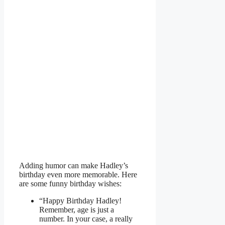
Adding humor can make Hadley’s
birthday even more memorable. Here
are some funny birthday wishes:
“Happy Birthday Hadley!
Remember, age is just a
number. In your case, a really