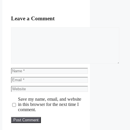
Leave a Comment
Comment
Name
Email
Website
Save my name, email, and website
in this browser for the next time I
comment.