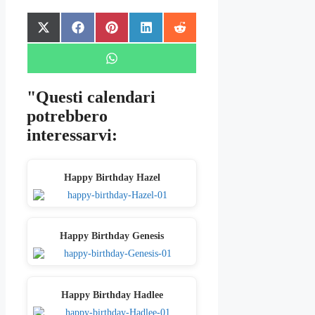
Share
Share
Share
Share
Share
X
Facebook
Pinterest
LinkedIn
Reddit
on
on
on
on
on
(Twitter)
Share
WhatsApp
on
"Questi calendari
potrebbero
interessarvi:
Happy Birthday Hazel
Happy Birthday Genesis
Happy Birthday Hadlee