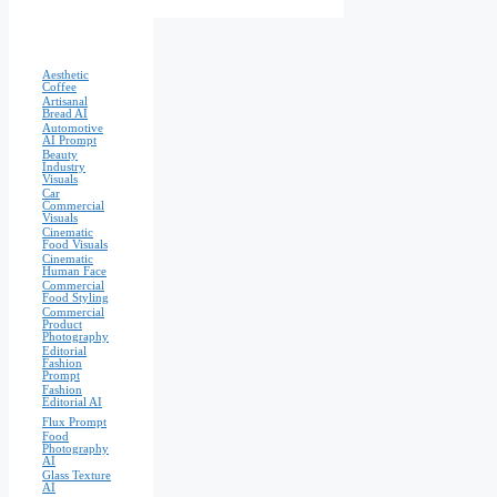
Aesthetic
Coffee
Artisanal
Bread AI
Automotive
AI Prompt
Beauty
Industry
Visuals
Car
Commercial
Visuals
Cinematic
Food Visuals
Cinematic
Human Face
Commercial
Food Styling
Commercial
Product
Photography
Editorial
Fashion
Prompt
Fashion
Editorial AI
Flux Prompt
Food
Photography
AI
Glass Texture
AI