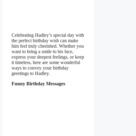
Celebrating Hadley’s special day with
the perfect birthday wish can make
him feel truly cherished. Whether you
want to bring a smile to his face,
express your deepest feelings, or keep
it timeless, here are some wonderful
ways to convey your birthday
greetings to Hadley.
Funny Birthday Messages