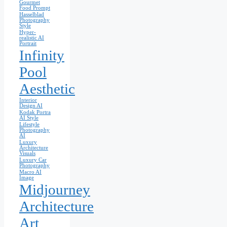
Gourmet
Food Prompt
Hasselblad
Photography
Style
Hyper-
realistic AI
Portrait
Infinity
Pool
Aesthetic
Interior
Design AI
Kodak Portra
AI Style
Lifestyle
Photography
AI
Luxury
Architecture
Visuals
Luxury Car
Photography
Macro AI
Image
Midjourney
Architecture
Art