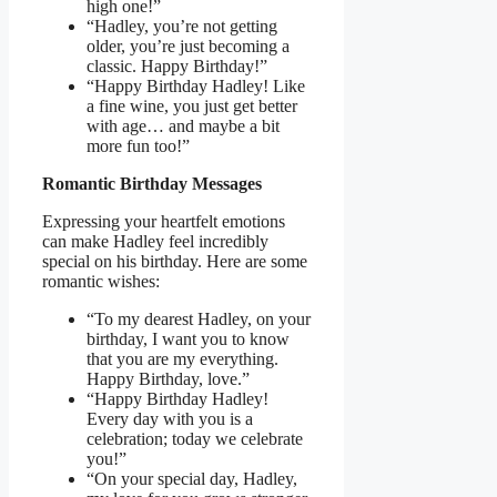
high one!”
“Hadley, you’re not getting
older, you’re just becoming a
classic. Happy Birthday!”
“Happy Birthday Hadley! Like
a fine wine, you just get better
with age… and maybe a bit
more fun too!”
Romantic Birthday Messages
Expressing your heartfelt emotions
can make Hadley feel incredibly
special on his birthday. Here are some
romantic wishes:
“To my dearest Hadley, on your
birthday, I want you to know
that you are my everything.
Happy Birthday, love.”
“Happy Birthday Hadley!
Every day with you is a
celebration; today we celebrate
you!”
“On your special day, Hadley,