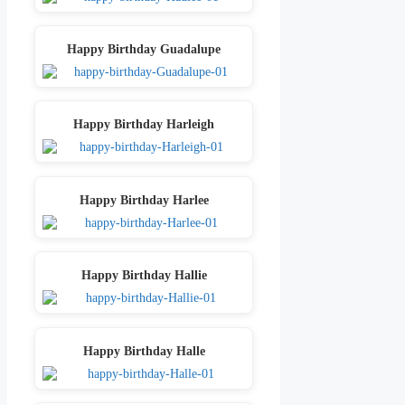
Happy Birthday Guadalupe
Happy Birthday Harleigh
Happy Birthday Harlee
Happy Birthday Hallie
Happy Birthday Halle