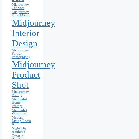
Midjourney
Car Shot
Midjourney
Food Macro
Midjourney
Interior
Design
Midjourney
Portrait
Photography
Midjourney
Product
Shot
Midjourney
Prompt
Minimalist
Home
Prompt
Minimalist
Workspace
Modern
Living Room
AI
Night City
Aesthetic
Organic