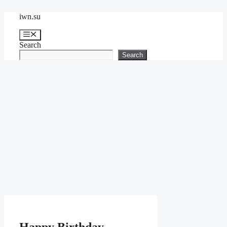
Skip
iwn.su
to
content
Menu
Search
Search