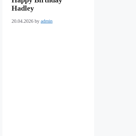
Happy Birthday
Hadley
20.04.2026
by
admin