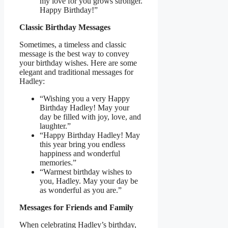
my love for you grows stronger.
Happy Birthday!”
Classic Birthday Messages
Sometimes, a timeless and classic
message is the best way to convey
your birthday wishes. Here are some
elegant and traditional messages for
Hadley:
“Wishing you a very Happy
Birthday Hadley! May your
day be filled with joy, love, and
laughter.”
“Happy Birthday Hadley! May
this year bring you endless
happiness and wonderful
memories.”
“Warmest birthday wishes to
you, Hadley. May your day be
as wonderful as you are.”
Messages for Friends and Family
When celebrating Hadley’s birthday,