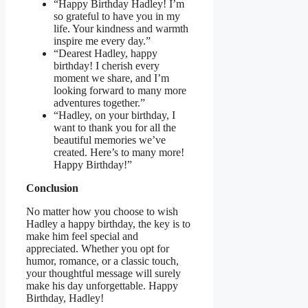
“Happy Birthday Hadley! I’m
so grateful to have you in my
life. Your kindness and warmth
inspire me every day.”
“Dearest Hadley, happy
birthday! I cherish every
moment we share, and I’m
looking forward to many more
adventures together.”
“Hadley, on your birthday, I
want to thank you for all the
beautiful memories we’ve
created. Here’s to many more!
Happy Birthday!”
Conclusion
No matter how you choose to wish
Hadley a happy birthday, the key is to
make him feel special and
appreciated. Whether you opt for
humor, romance, or a classic touch,
your thoughtful message will surely
make his day unforgettable. Happy
Birthday, Hadley!