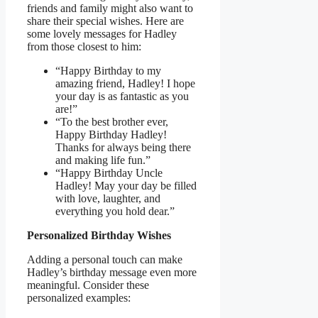
friends and family might also want to
share their special wishes. Here are
some lovely messages for Hadley
from those closest to him:
“Happy Birthday to my
amazing friend, Hadley! I hope
your day is as fantastic as you
are!”
“To the best brother ever,
Happy Birthday Hadley!
Thanks for always being there
and making life fun.”
“Happy Birthday Uncle
Hadley! May your day be filled
with love, laughter, and
everything you hold dear.”
Personalized Birthday Wishes
Adding a personal touch can make
Hadley’s birthday message even more
meaningful. Consider these
personalized examples: