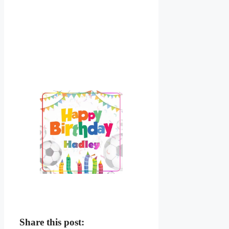
Share this post: