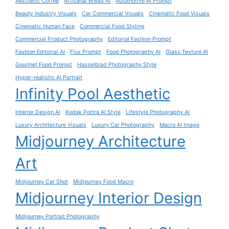
Aesthetic Coffee
Artisanal Bread AI
Automotive AI Prompt
Beauty Industry Visuals
Car Commercial Visuals
Cinematic Food Visuals
Cinematic Human Face
Commercial Food Styling
Commercial Product Photography
Editorial Fashion Prompt
Fashion Editorial AI
Flux Prompt
Food Photography AI
Glass Texture AI
Gourmet Food Prompt
Hasselblad Photography Style
Hyper-realistic AI Portrait
Infinity Pool Aesthetic
Interior Design AI
Kodak Portra AI Style
Lifestyle Photography AI
Luxury Architecture Visuals
Luxury Car Photography
Macro AI Image
Midjourney Architecture
Art
Midjourney Car Shot
Midjourney Food Macro
Midjourney Interior Design
Midjourney Portrait Photography