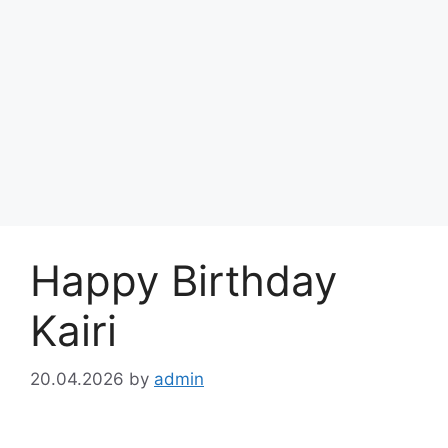
Happy Birthday
Kairi
20.04.2026
by
admin