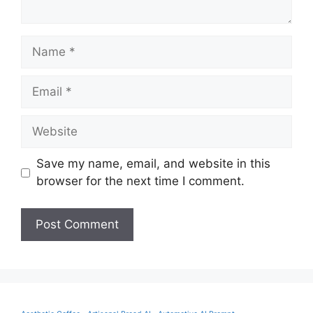
Name
Email
Website
Save my name, email, and website in this
browser for the next time I comment.