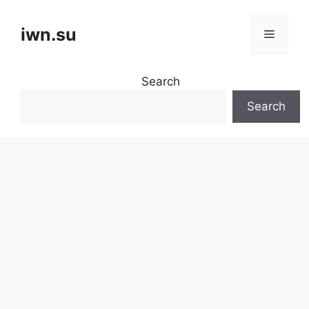
Skip
to
iwn.su
Menu
content
Search
Search