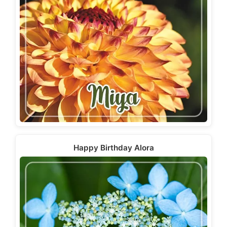
Happy Birthday Alora