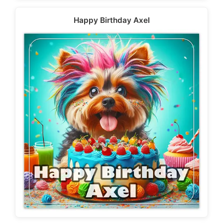
Happy Birthday Axel