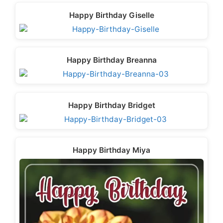
Happy Birthday Giselle
Happy Birthday Breanna
Happy Birthday Bridget
Happy Birthday Miya