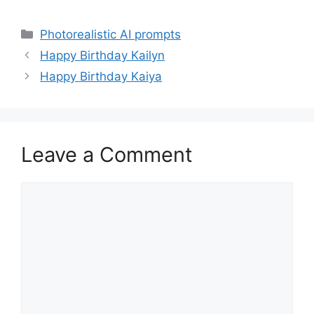
Categories
Photorealistic AI prompts
Happy Birthday Kailyn
Happy Birthday Kaiya
Leave a Comment
Comment