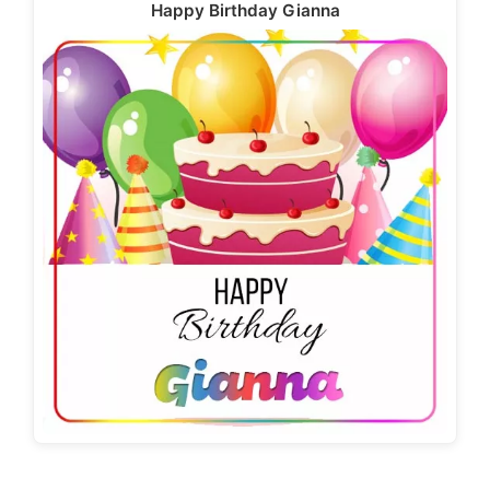
Happy Birthday Gianna