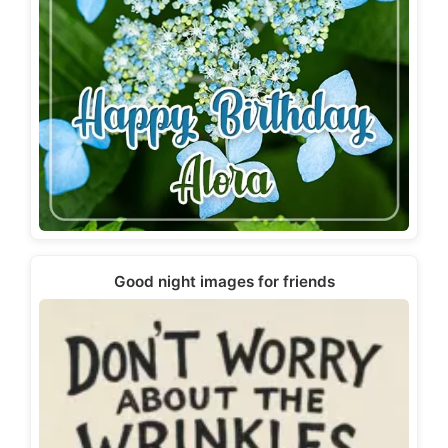
Good night images for friends