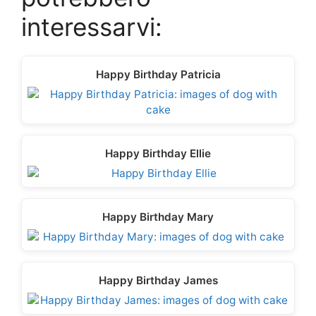
t
o
e
I
p
e
k
s
n
p
interessarvi:
r
t
)
Happy Birthday Patricia
Happy Birthday Ellie
Happy Birthday Mary
Happy Birthday James