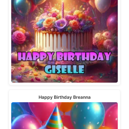
Happy Birthday Breanna