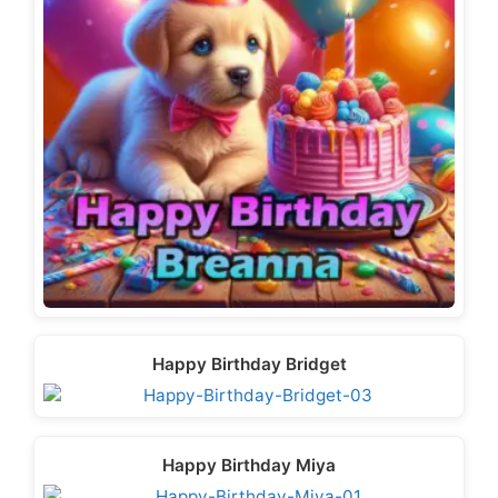
Happy Birthday Bridget
Happy Birthday Miya