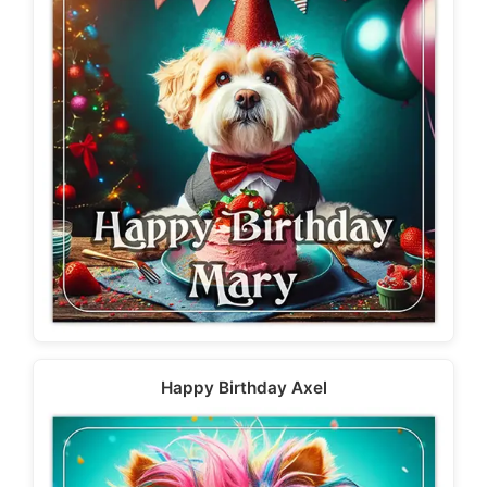
Happy Birthday Axel