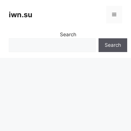
Skip
to
iwn.su
Menu
content
Search
Search