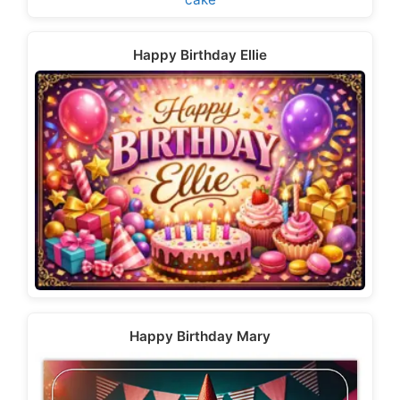
Happy Birthday Ellie
Happy Birthday Mary