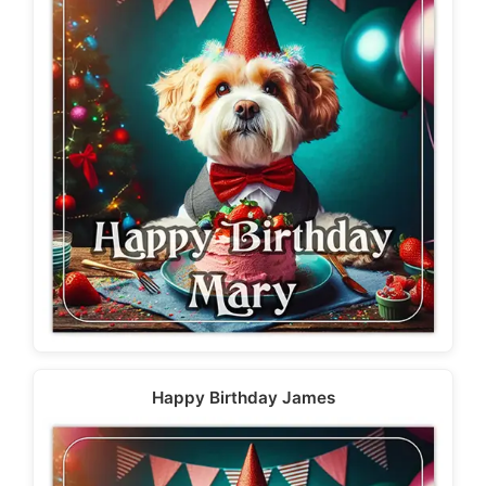
Happy Birthday James