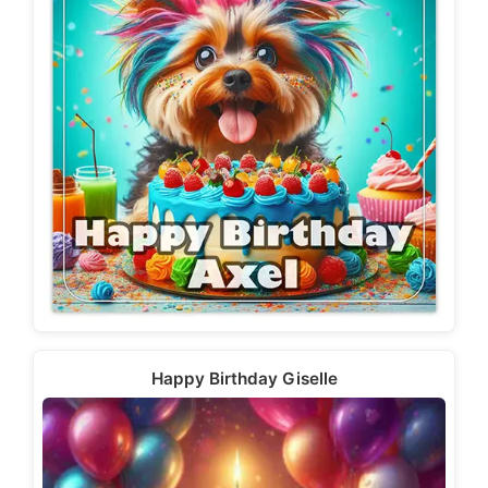
Happy Birthday Giselle