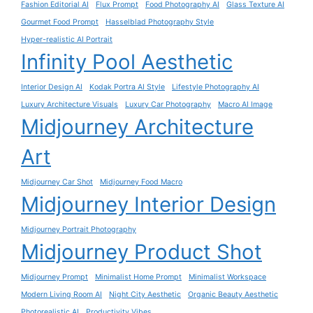
Fashion Editorial AI
Flux Prompt
Food Photography AI
Glass Texture AI
Gourmet Food Prompt
Hasselblad Photography Style
Hyper-realistic AI Portrait
Infinity Pool Aesthetic
Interior Design AI
Kodak Portra AI Style
Lifestyle Photography AI
Luxury Architecture Visuals
Luxury Car Photography
Macro AI Image
Midjourney Architecture
Art
Midjourney Car Shot
Midjourney Food Macro
Midjourney Interior Design
Midjourney Portrait Photography
Midjourney Product Shot
Midjourney Prompt
Minimalist Home Prompt
Minimalist Workspace
Modern Living Room AI
Night City Aesthetic
Organic Beauty Aesthetic
Photorealistic AI
Productivity Vibes