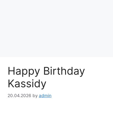
Happy Birthday
Kassidy
20.04.2026
by
admin