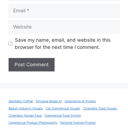
Email
Website
Save my name, email, and website in this
browser for the next time I comment.
Aesthetic Coffee
Artisanal Bread AI
Automotive AI Prompt
Beauty Industry Visuals
Car Commercial Visuals
Cinematic Food Visuals
Cinematic Human Face
Commercial Food Styling
Commercial Product Photography
Editorial Fashion Prompt