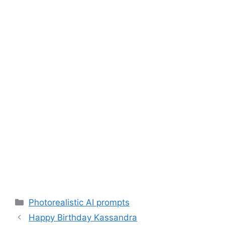
Categories
Photorealistic AI prompts
Happy Birthday Kassandra