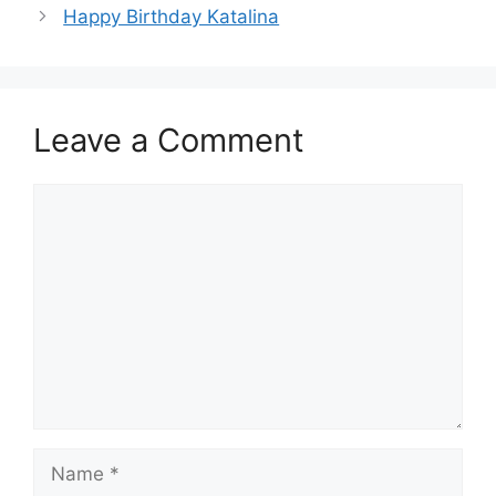
Happy Birthday Katalina
Leave a Comment
Comment
Name