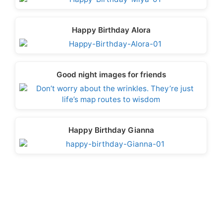
Happy Birthday Alora
Good night images for friends
Happy Birthday Gianna