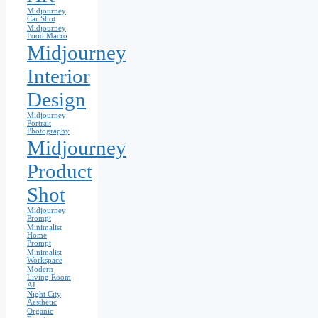
Midjourney
Car Shot
Midjourney
Food Macro
Midjourney
Interior
Design
Midjourney
Portrait
Photography
Midjourney
Product
Shot
Midjourney
Prompt
Minimalist
Home
Prompt
Minimalist
Workspace
Modern
Living Room
AI
Night City
Aesthetic
Organic