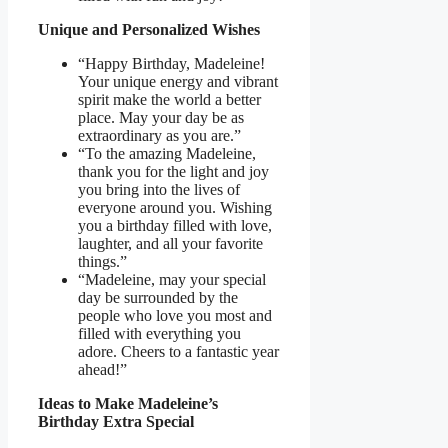
Unique and Personalized Wishes
“Happy Birthday, Madeleine!
Your unique energy and vibrant
spirit make the world a better
place. May your day be as
extraordinary as you are.”
“To the amazing Madeleine,
thank you for the light and joy
you bring into the lives of
everyone around you. Wishing
you a birthday filled with love,
laughter, and all your favorite
things.”
“Madeleine, may your special
day be surrounded by the
people who love you most and
filled with everything you
adore. Cheers to a fantastic year
ahead!”
Ideas to Make Madeleine’s
Birthday Extra Special