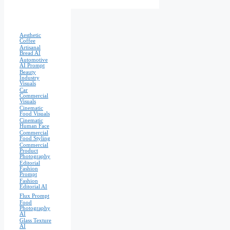
Aesthetic
Coffee
Artisanal
Bread AI
Automotive
AI Prompt
Beauty
Industry
Visuals
Car
Commercial
Visuals
Cinematic
Food Visuals
Cinematic
Human Face
Commercial
Food Styling
Commercial
Product
Photography
Editorial
Fashion
Prompt
Fashion
Editorial AI
Flux Prompt
Food
Photography
AI
Glass Texture
AI