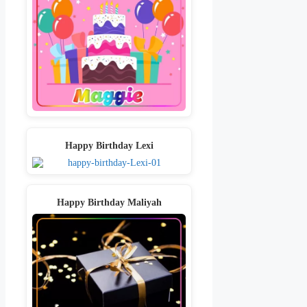
Happy Birthday Lexi
Happy Birthday Maliyah