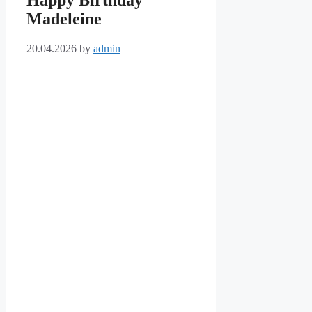
Happy Birthday
Madeleine
20.04.2026
by
admin