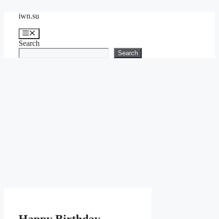
Skip
iwn.su
to
content
Menu
Search
Search