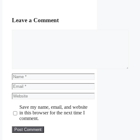
Leave a Comment
Comment
Name
Email
Website
Save my name, email, and website
in this browser for the next time I
comment.