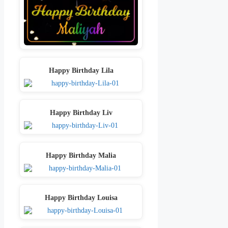
Happy Birthday Lila
Happy Birthday Liv
Happy Birthday Malia
Happy Birthday Louisa