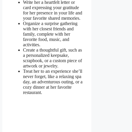
Write her a heartfelt letter or
card expressing your gratitude
for her presence in your life and
your favorite shared memories.
Organize a surprise gathering
with her closest friends and
family, complete with her
favorite food, music, and
activities.
Create a thoughtful gift, such as
a personalized keepsake,
scrapbook, or a custom piece of
artwork or jewelry.
Treat her to an experience she’ll
never forget, like a relaxing spa
day, an adventurous outing, or a
cozy dinner at her favorite
restaurant.