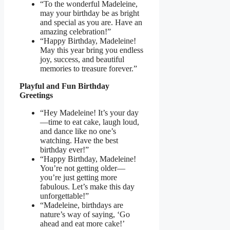
“To the wonderful Madeleine,
may your birthday be as bright
and special as you are. Have an
amazing celebration!”
“Happy Birthday, Madeleine!
May this year bring you endless
joy, success, and beautiful
memories to treasure forever.”
Playful and Fun Birthday
Greetings
“Hey Madeleine! It’s your day
—time to eat cake, laugh loud,
and dance like no one’s
watching. Have the best
birthday ever!”
“Happy Birthday, Madeleine!
You’re not getting older—
you’re just getting more
fabulous. Let’s make this day
unforgettable!”
“Madeleine, birthdays are
nature’s way of saying, ‘Go
ahead and eat more cake!’