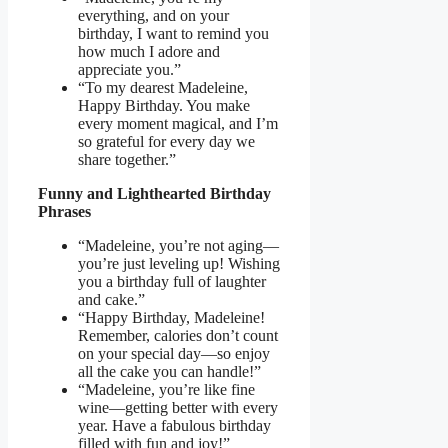
everything, and on your
birthday, I want to remind you
how much I adore and
appreciate you.”
“To my dearest Madeleine,
Happy Birthday. You make
every moment magical, and I’m
so grateful for every day we
share together.”
Funny and Lighthearted Birthday
Phrases
“Madeleine, you’re not aging—
you’re just leveling up! Wishing
you a birthday full of laughter
and cake.”
“Happy Birthday, Madeleine!
Remember, calories don’t count
on your special day—so enjoy
all the cake you can handle!”
“Madeleine, you’re like fine
wine—getting better with every
year. Have a fabulous birthday
filled with fun and joy!”