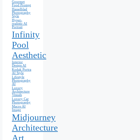
Gourmet
Food Prompt
Hasselblad
Photography
Style
Hyper-
realistic AI
Portrait
Infinity
Pool
Aesthetic
Interior
Design AI
Kodak Portra
AI Style
Lifestyle
Photography
AI
Luxury
Architecture
Visuals
Luxury Car
Photography
Macro AI
Image
Midjourney
Architecture
Art