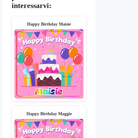
interessarvi:
Happy Birthday Maisie
Happy Birthday Maggie