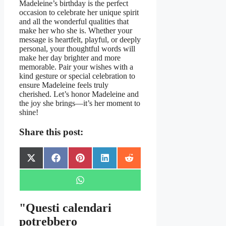
Madeleine’s birthday is the perfect
occasion to celebrate her unique spirit
and all the wonderful qualities that
make her who she is. Whether your
message is heartfelt, playful, or deeply
personal, your thoughtful words will
make her day brighter and more
memorable. Pair your wishes with a
kind gesture or special celebration to
ensure Madeleine feels truly
cherished. Let’s honor Madeleine and
the joy she brings—it’s her moment to
shine!
Share this post:
Share
Share
Share
Share
Share
X
Facebook
Pinterest
LinkedIn
Reddit
on
on
on
on
on
(Twitter)
Share
WhatsApp
on
"Questi calendari
potrebbero