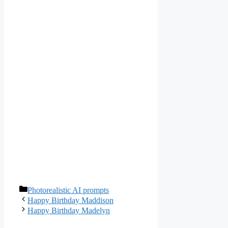
Categories
Photorealistic AI prompts
Happy Birthday Maddison
Happy Birthday Madelyn