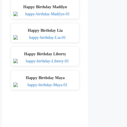
Happy Birthday Madilyn
Happy Birthday Lia
Happy Birthday Liberty
Happy Birthday Maya