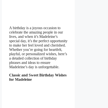
A birthday is a joyous occasion to
celebrate the amazing people in our
lives, and when it’s Madeleine’s
special day, it’s the perfect opportunity
to make her feel loved and cherished.
Whether you’re going for heartfelt,
playful, or personalized wishes, here’s
a detailed collection of birthday
phrases and ideas to ensure
Madeleine’s day is unforgettable.
Classic and Sweet Birthday Wishes
for Madeleine