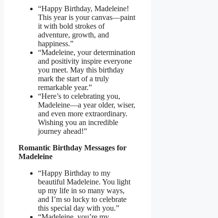
“Happy Birthday, Madeleine!
This year is your canvas—paint
it with bold strokes of
adventure, growth, and
happiness.”
“Madeleine, your determination
and positivity inspire everyone
you meet. May this birthday
mark the start of a truly
remarkable year.”
“Here’s to celebrating you,
Madeleine—a year older, wiser,
and even more extraordinary.
Wishing you an incredible
journey ahead!”
Romantic Birthday Messages for
Madeleine
“Happy Birthday to my
beautiful Madeleine. You light
up my life in so many ways,
and I’m so lucky to celebrate
this special day with you.”
“Madeleine, you’re my