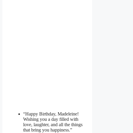
“Happy Birthday, Madeleine!
Wishing you a day filled with
love, laughter, and all the things
that bring you happiness.”