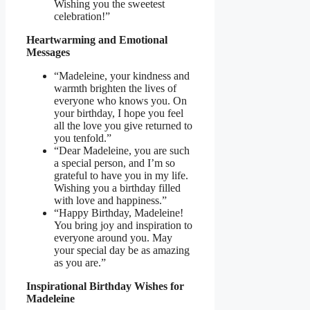
Wishing you the sweetest
celebration!”
Heartwarming and Emotional
Messages
“Madeleine, your kindness and
warmth brighten the lives of
everyone who knows you. On
your birthday, I hope you feel
all the love you give returned to
you tenfold.”
“Dear Madeleine, you are such
a special person, and I’m so
grateful to have you in my life.
Wishing you a birthday filled
with love and happiness.”
“Happy Birthday, Madeleine!
You bring joy and inspiration to
everyone around you. May
your special day be as amazing
as you are.”
Inspirational Birthday Wishes for
Madeleine