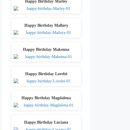
Happy Birthday Marley
Happy Birthday Mallory
Happy Birthday Makenna
Happy Birthday Lorelei
Happy Birthday Magdalena
Happy Birthday Luciana