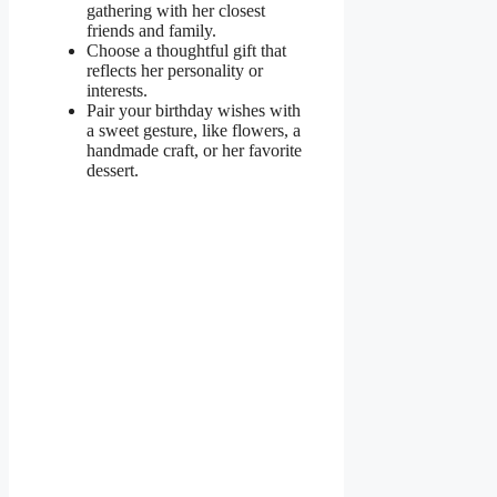
gathering with her closest
friends and family.
Choose a thoughtful gift that
reflects her personality or
interests.
Pair your birthday wishes with
a sweet gesture, like flowers, a
handmade craft, or her favorite
dessert.