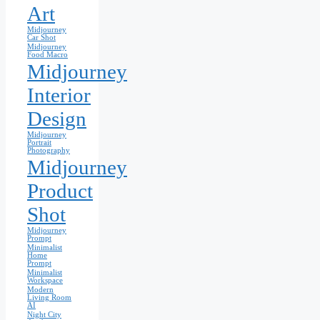
Art
Midjourney
Car Shot
Midjourney
Food Macro
Midjourney
Interior
Design
Midjourney
Portrait
Photography
Midjourney
Product
Shot
Midjourney
Prompt
Minimalist
Home
Prompt
Minimalist
Workspace
Modern
Living Room
AI
Night City