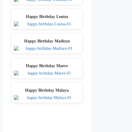
Happy Birthday Louisa
Happy Birthday Madisyn
Happy Birthday Maeve
Happy Birthday Malaya