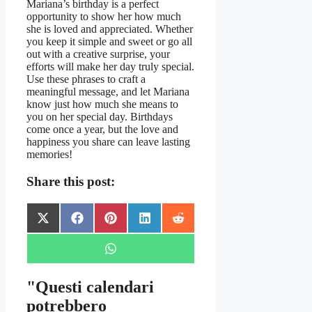
Mariana’s birthday is a perfect
opportunity to show her how much
she is loved and appreciated. Whether
you keep it simple and sweet or go all
out with a creative surprise, your
efforts will make her day truly special.
Use these phrases to craft a
meaningful message, and let Mariana
know just how much she means to
you on her special day. Birthdays
come once a year, but the love and
happiness you share can leave lasting
memories!
Share this post:
Share
Share
Share
Share
Share
X
Facebook
Pinterest
LinkedIn
Reddit
on
on
on
on
on
(Twitter)
Share
WhatsApp
on
"Questi calendari
potrebbero