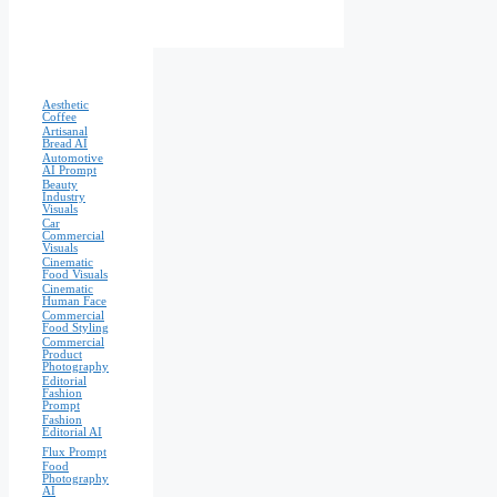
Aesthetic
Coffee
Artisanal
Bread AI
Automotive
AI Prompt
Beauty
Industry
Visuals
Car
Commercial
Visuals
Cinematic
Food Visuals
Cinematic
Human Face
Commercial
Food Styling
Commercial
Product
Photography
Editorial
Fashion
Prompt
Fashion
Editorial AI
Flux Prompt
Food
Photography
AI