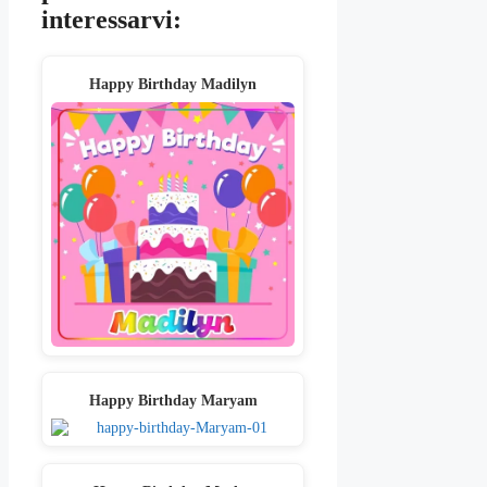
interessarvi:
Happy Birthday Madilyn
Happy Birthday Maryam