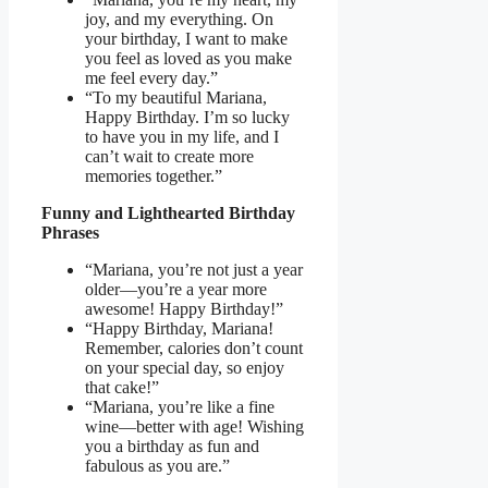
joy, and my everything. On
your birthday, I want to make
you feel as loved as you make
me feel every day.”
“To my beautiful Mariana,
Happy Birthday. I’m so lucky
to have you in my life, and I
can’t wait to create more
memories together.”
Funny and Lighthearted Birthday
Phrases
“Mariana, you’re not just a year
older—you’re a year more
awesome! Happy Birthday!”
“Happy Birthday, Mariana!
Remember, calories don’t count
on your special day, so enjoy
that cake!”
“Mariana, you’re like a fine
wine—better with age! Wishing
you a birthday as fun and
fabulous as you are.”