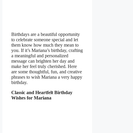
Birthdays are a beautiful opportunity
to celebrate someone special and let
them know how much they mean to
you. If it’s Mariana’s birthday, crafting
a meaningful and personalized
message can brighten her day and
make her feel truly cherished. Here
are some thoughtful, fun, and creative
phrases to wish Mariana a very happy
birthday.
Classic and Heartfelt Birthday
Wishes for Mariana