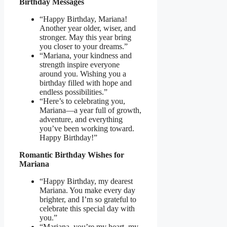
Birthday Messages
“Happy Birthday, Mariana!
Another year older, wiser, and
stronger. May this year bring
you closer to your dreams.”
“Mariana, your kindness and
strength inspire everyone
around you. Wishing you a
birthday filled with hope and
endless possibilities.”
“Here’s to celebrating you,
Mariana—a year full of growth,
adventure, and everything
you’ve been working toward.
Happy Birthday!”
Romantic Birthday Wishes for
Mariana
“Happy Birthday, my dearest
Mariana. You make every day
brighter, and I’m so grateful to
celebrate this special day with
you.”
“Mariana, you’re my heart, my