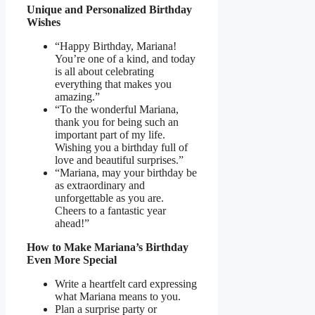
Unique and Personalized Birthday
Wishes
“Happy Birthday, Mariana!
You’re one of a kind, and today
is all about celebrating
everything that makes you
amazing.”
“To the wonderful Mariana,
thank you for being such an
important part of my life.
Wishing you a birthday full of
love and beautiful surprises.”
“Mariana, may your birthday be
as extraordinary and
unforgettable as you are.
Cheers to a fantastic year
ahead!”
How to Make Mariana’s Birthday
Even More Special
Write a heartfelt card expressing
what Mariana means to you.
Plan a surprise party or