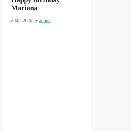
Happy Birthday
Mariana
20.04.2026
by
admin