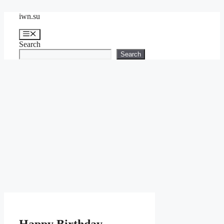
Skip
iwn.su
to
content
Menu
Search
Search