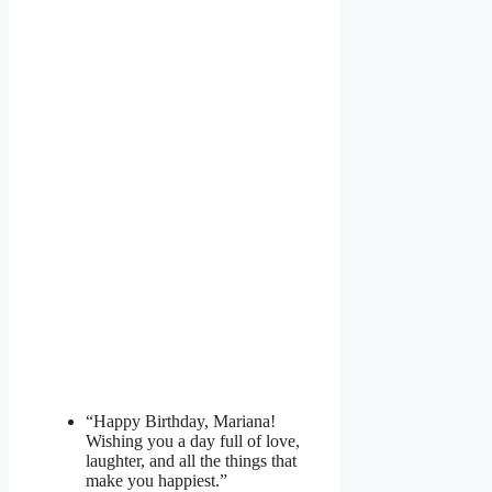
“Happy Birthday, Mariana!
Wishing you a day full of love,
laughter, and all the things that
make you happiest.”