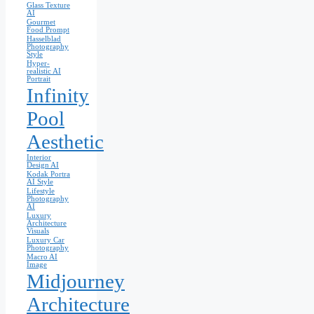
Glass Texture
AI
Gourmet
Food Prompt
Hasselblad
Photography
Style
Hyper-
realistic AI
Portrait
Infinity
Pool
Aesthetic
Interior
Design AI
Kodak Portra
AI Style
Lifestyle
Photography
AI
Luxury
Architecture
Visuals
Luxury Car
Photography
Macro AI
Image
Midjourney
Architecture