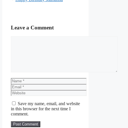
Leave a Comment
Comment
Name
Email
Website
Save my name, email, and website
in this browser for the next time I
comment.