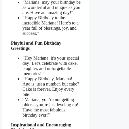
“Mariana, may your birthday be
as wonderful and unique as you
are. Have an amazing day!”
“Happy Birthday to the
incredible Mariana! Here’s to a
year full of blessings, joy, and
success.”
Playful and Fun Birthday
Greetings
“Hey Mariana, it’s your special
day! Let’s celebrate with cake,
laughter, and unforgettable
memories!”
“Happy Birthday, Mariana!
Age is just a number, but cake?
Cake is forever. Enjoy every
bite!”
“Mariana, you’re not getting
older—you’re just leveling up!
Have the most fabulous
birthday ever!”
Inspirational and Encouraging