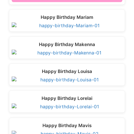
Happy Birthday Mariam
Happy Birthday Makenna
Happy Birthday Louisa
Happy Birthday Lorelai
Happy Birthday Mavis