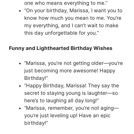
one who means everything to me.”
“On your birthday, Marissa, I want you to
know how much you mean to me. You’re
my everything, and I can’t wait to make
this day unforgettable for you.”
Funny and Lighthearted Birthday Wishes
“Marissa, you’re not getting older—you’re
just becoming more awesome! Happy
Birthday!”
“Happy Birthday, Marissa! They say the
secret to staying young is laughter—so
here’s to laughing all day long!”
“Marissa, remember, you’re not aging—
you’re just leveling up! Have an epic
birthday!”