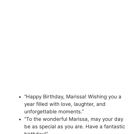
“Happy Birthday, Marissa! Wishing you a
year filled with love, laughter, and
unforgettable moments.”
“To the wonderful Marissa, may your day
be as special as you are. Have a fantastic