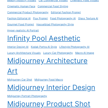
Beauty Industry Visuals
Car Commercial Visuals
Cinematic Food Visuals
Cinematic Human Face
Commercial Food Styling
Commercial Product Photography
Editorial Fashion Prompt
Fashion Editorial AI
Flux Prompt
Food Photography AI
Glass Texture AI
Gourmet Food Prompt
Hasselblad Photography Style
Hyper-realistic AI Portrait
Infinity Pool Aesthetic
Interior Design AI
Kodak Portra AI Style
Lifestyle Photography AI
Luxury Architecture Visuals
Luxury Car Photography
Macro AI Image
Midjourney Architecture
Art
Midjourney Car Shot
Midjourney Food Macro
Midjourney Interior Design
Midjourney Portrait Photography
Midjourney Product Shot