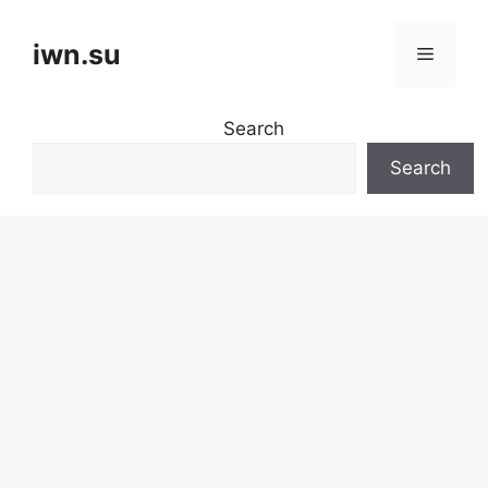
Skip
to
iwn.su
Menu
content
Search
Search