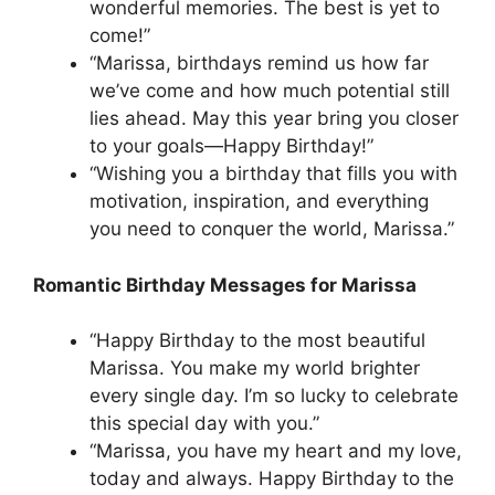
wonderful memories. The best is yet to
come!”
“Marissa, birthdays remind us how far
we’ve come and how much potential still
lies ahead. May this year bring you closer
to your goals—Happy Birthday!”
“Wishing you a birthday that fills you with
motivation, inspiration, and everything
you need to conquer the world, Marissa.”
Romantic Birthday Messages for Marissa
“Happy Birthday to the most beautiful
Marissa. You make my world brighter
every single day. I’m so lucky to celebrate
this special day with you.”
“Marissa, you have my heart and my love,
today and always. Happy Birthday to the