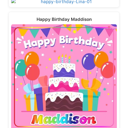
Happy Birthday Maddison