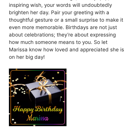
inspiring wish, your words will undoubtedly
brighten her day. Pair your greeting with a
thoughtful gesture or a small surprise to make it
even more memorable. Birthdays are not just
about celebrations; they’re about expressing
how much someone means to you. So let
Marissa know how loved and appreciated she is
on her big day!