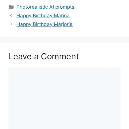
Categories
Photorealistic AI prompts
Happy Birthday Marina
Happy Birthday Marjorie
Leave a Comment
Comment