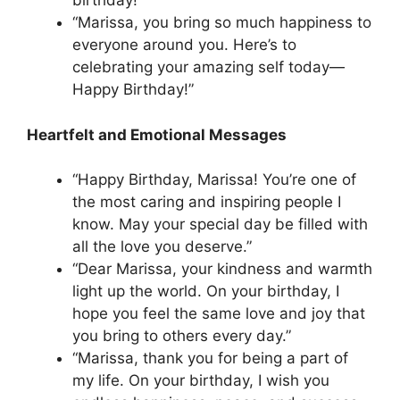
birthday!”
“Marissa, you bring so much happiness to
everyone around you. Here’s to
celebrating your amazing self today—
Happy Birthday!”
Heartfelt and Emotional Messages
“Happy Birthday, Marissa! You’re one of
the most caring and inspiring people I
know. May your special day be filled with
all the love you deserve.”
“Dear Marissa, your kindness and warmth
light up the world. On your birthday, I
hope you feel the same love and joy that
you bring to others every day.”
“Marissa, thank you for being a part of
my life. On your birthday, I wish you