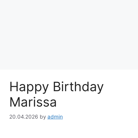
Happy Birthday
Marissa
20.04.2026
by
admin