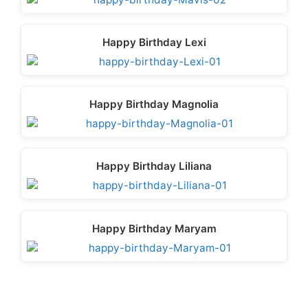
Happy Birthday Lexi
Happy Birthday Magnolia
Happy Birthday Liliana
Happy Birthday Maryam