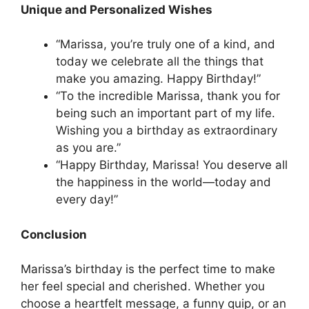
Unique and Personalized Wishes
“Marissa, you’re truly one of a kind, and
today we celebrate all the things that
make you amazing. Happy Birthday!”
“To the incredible Marissa, thank you for
being such an important part of my life.
Wishing you a birthday as extraordinary
as you are.”
“Happy Birthday, Marissa! You deserve all
the happiness in the world—today and
every day!”
Conclusion
Marissa’s birthday is the perfect time to make
her feel special and cherished. Whether you
choose a heartfelt message, a funny quip, or an