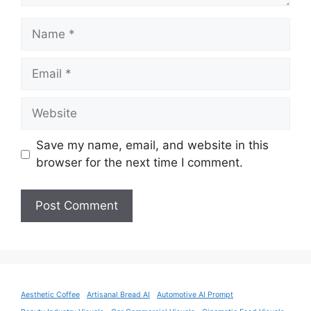
Name
Email
Website
Save my name, email, and website in this
browser for the next time I comment.
Aesthetic Coffee
Artisanal Bread AI
Automotive AI Prompt