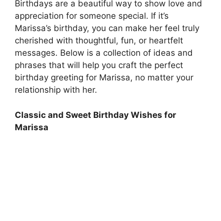
Birthdays are a beautiful way to show love and
appreciation for someone special. If it’s
Marissa’s birthday, you can make her feel truly
cherished with thoughtful, fun, or heartfelt
messages. Below is a collection of ideas and
phrases that will help you craft the perfect
birthday greeting for Marissa, no matter your
relationship with her.
Classic and Sweet Birthday Wishes for
Marissa