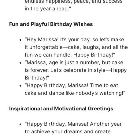
endless happiness, peace, and success
in the year ahead.”
Fun and Playful Birthday Wishes
“Hey Marissa! It’s your day, so let’s make
it unforgettable—cake, laughs, and all the
fun we can handle. Happy Birthday!”
“Marissa, age is just a number, but cake
is forever. Let’s celebrate in style—Happy
Birthday!”
“Happy Birthday, Marissa! Time to eat
cake and dance like nobody’s watching!”
Inspirational and Motivational Greetings
“Happy Birthday, Marissa! Another year
to achieve your dreams and create