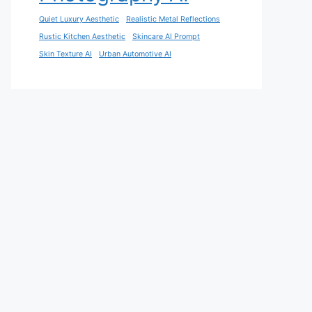
Quiet Luxury Aesthetic
Realistic Metal Reflections
Rustic Kitchen Aesthetic
Skincare AI Prompt
Skin Texture AI
Urban Automotive AI