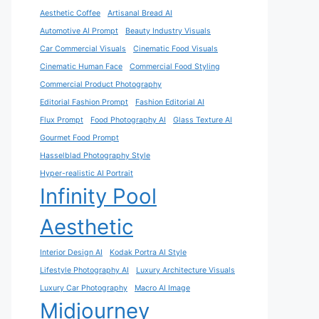
Aesthetic Coffee
Artisanal Bread AI
Automotive AI Prompt
Beauty Industry Visuals
Car Commercial Visuals
Cinematic Food Visuals
Cinematic Human Face
Commercial Food Styling
Commercial Product Photography
Editorial Fashion Prompt
Fashion Editorial AI
Flux Prompt
Food Photography AI
Glass Texture AI
Gourmet Food Prompt
Hasselblad Photography Style
Hyper-realistic AI Portrait
Infinity Pool
Aesthetic
Interior Design AI
Kodak Portra AI Style
Lifestyle Photography AI
Luxury Architecture Visuals
Luxury Car Photography
Macro AI Image
Midjourney