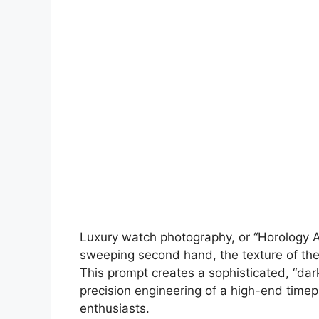
Luxury watch photography, or “Horology Art
sweeping second hand, the texture of the d
This prompt creates a sophisticated, “dark
precision engineering of a high-end timepi
enthusiasts.