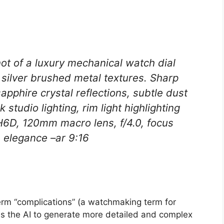
ot of a luxury mechanical watch dial
 silver brushed metal textures. Sharp
pphire crystal reflections, subtle dust
 studio lighting, rim light highlighting
H6D, 120mm macro lens, f/4.0, focus
s elegance –ar 9:16
rm “complications” (a watchmaking term for
es the AI to generate more detailed and complex