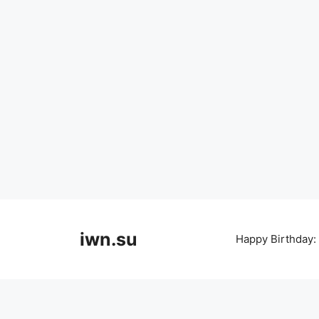
Skip
to
iwn.su
Happy Birthday:
content