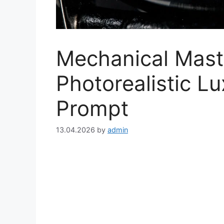
Mechanical Mast
Photorealistic L
Prompt
13.04.2026
by
admin