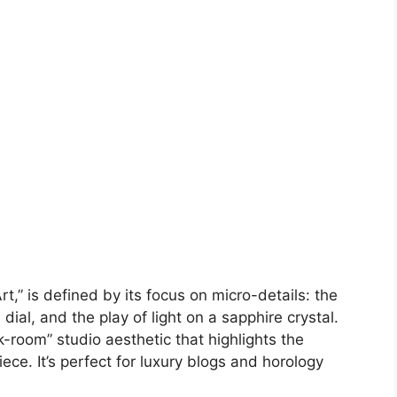
,” is defined by its focus on micro-details: the
ial, and the play of light on a sapphire crystal.
-room” studio aesthetic that highlights the
ece. It’s perfect for luxury blogs and horology