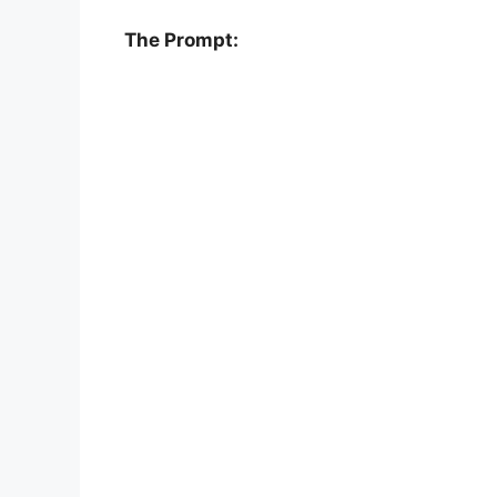
The Prompt: