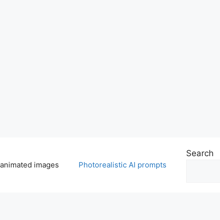
Search
 animated images
Photorealistic AI prompts