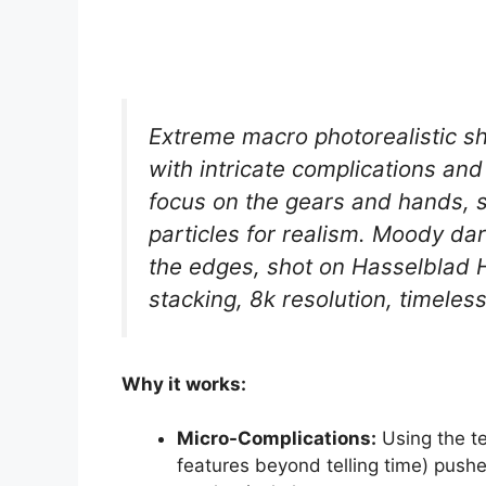
Extreme macro photorealistic sh
with intricate complications and
focus on the gears and hands, sa
particles for realism. Moody dark
the edges, shot on Hasselblad 
stacking, 8k resolution, timeles
Why it works:
Micro-Complications:
Using the te
features beyond telling time) push