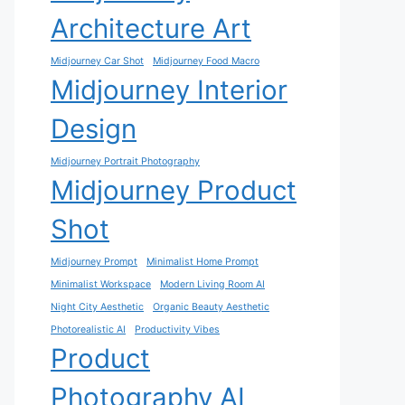
Architecture Art
Midjourney Car Shot
Midjourney Food Macro
Midjourney Interior
Design
Midjourney Portrait Photography
Midjourney Product
Shot
Midjourney Prompt
Minimalist Home Prompt
Minimalist Workspace
Modern Living Room AI
Night City Aesthetic
Organic Beauty Aesthetic
Photorealistic AI
Productivity Vibes
Product
Photography AI