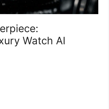
erpiece:
uxury Watch AI