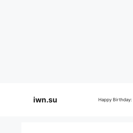
Skip
to
iwn.su
Happy Birthday:
content