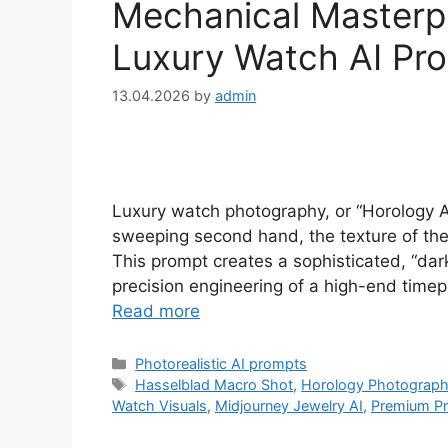
Mechanical Masterpi
Luxury Watch AI Pr
13.04.2026
by
admin
Luxury watch photography, or “Horology Art
sweeping second hand, the texture of the d
This prompt creates a sophisticated, “dark
precision engineering of a high-end timepi
Read more
Categories
Photorealistic AI prompts
Tags
Hasselblad Macro Shot
,
Horology Photograp
Watch Visuals
,
Midjourney Jewelry AI
,
Premium Pr