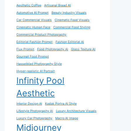
Aesthetic Coffee
Artisanal Bread AI
Automotive AI Prompt
Beauty Industry Visuals
Car Commercial Visuals
Cinematic Food Visuals
Cinematic Human Face
Commercial Food Styling
Commercial Product Photography
Editorial Fashion Prompt
Fashion Editorial AI
Flux Prompt
Food Photography AI
Glass Texture AI
Gourmet Food Prompt
Hasselblad Photography Style
Hyper-realistic AI Portrait
Infinity Pool
Aesthetic
Interior Design AI
Kodak Portra AI Style
Lifestyle Photography AI
Luxury Architecture Visuals
Luxury Car Photography
Macro AI Image
Midjourney