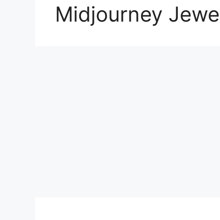
Midjourney Jewel