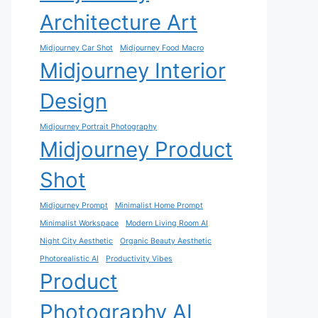
Architecture Art
Midjourney Car Shot
Midjourney Food Macro
Midjourney Interior
Design
Midjourney Portrait Photography
Midjourney Product
Shot
Midjourney Prompt
Minimalist Home Prompt
Minimalist Workspace
Modern Living Room AI
Night City Aesthetic
Organic Beauty Aesthetic
Photorealistic AI
Productivity Vibes
Product
Photography AI