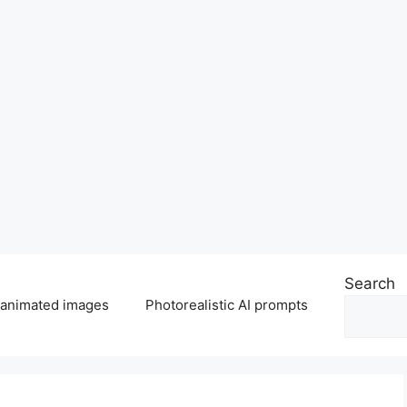
Search
 animated images
Photorealistic AI prompts