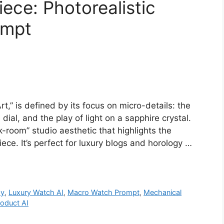
ece: Photorealistic
ompt
,” is defined by its focus on micro-details: the
ial, and the play of light on a sapphire crystal.
-room” studio aesthetic that highlights the
ece. It’s perfect for luxury blogs and horology …
hy
,
Luxury Watch AI
,
Macro Watch Prompt
,
Mechanical
oduct AI