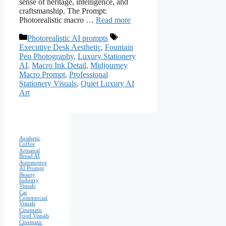
sense of heritage, intelligence, and
craftsmanship. The Prompt:
Photorealistic macro …
Read more
Categories
Tags
Photorealistic AI prompts
Executive Desk Aesthetic
,
Fountain
Pen Photography
,
Luxury Stationery
AI
,
Macro Ink Detail
,
Midjourney
Macro Prompt
,
Professional
Stationery Visuals
,
Quiet Luxury AI
Art
Aesthetic
Coffee
Artisanal
Bread AI
Automotive
AI Prompt
Beauty
Industry
Visuals
Car
Commercial
Visuals
Cinematic
Food Visuals
Cinematic