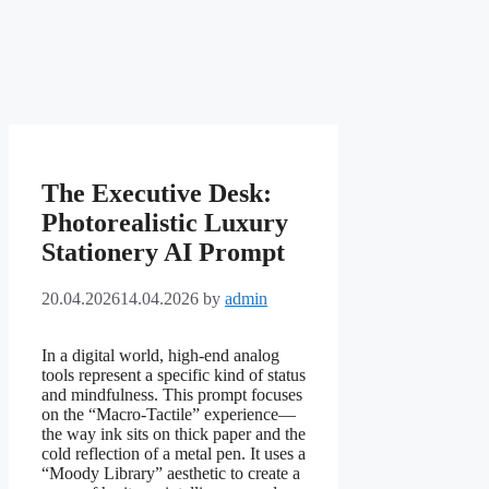
The Executive Desk:
Photorealistic Luxury
Stationery AI Prompt
20.04.2026
14.04.2026
by
admin
In a digital world, high-end analog
tools represent a specific kind of status
and mindfulness. This prompt focuses
on the “Macro-Tactile” experience—
the way ink sits on thick paper and the
cold reflection of a metal pen. It uses a
“Moody Library” aesthetic to create a