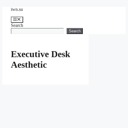
Skip
iwn.su
to
content
Menu
Search
Search
Executive Desk
Aesthetic