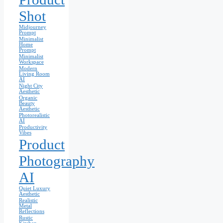
Shot
Midjourney
Prompt
Minimalist
Home
Prompt
Minimalist
Workspace
Modern
Living Room
AI
Night City
Aesthetic
Organic
Beauty
Aesthetic
Photorealistic
AI
Productivity
Vibes
Product
Photography
AI
Quiet Luxury
Aesthetic
Realistic
Metal
Reflections
Rustic