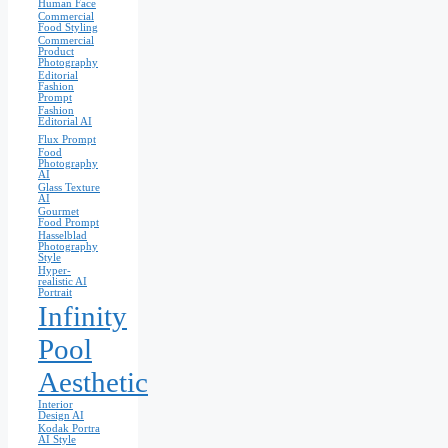
Human Face
Commercial
Food Styling
Commercial
Product
Photography
Editorial
Fashion
Prompt
Fashion
Editorial AI
Flux Prompt
Food
Photography
AI
Glass Texture
AI
Gourmet
Food Prompt
Hasselblad
Photography
Style
Hyper-
realistic AI
Portrait
Infinity
Pool
Aesthetic
Interior
Design AI
Kodak Portra
AI Style