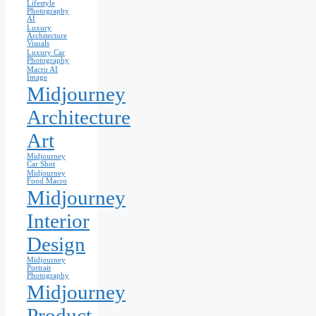
Lifestyle
Photography
AI
Luxury
Architecture
Visuals
Luxury Car
Photography
Macro AI
Image
Midjourney
Architecture
Art
Midjourney
Car Shot
Midjourney
Food Macro
Midjourney
Interior
Design
Midjourney
Portrait
Photography
Midjourney
Product