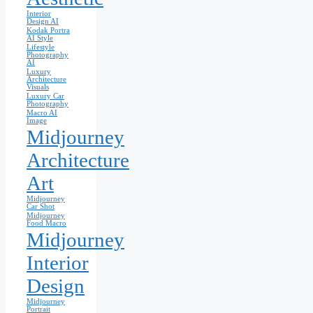
Interior
Design AI
Kodak Portra
AI Style
Lifestyle
Photography
AI
Luxury
Architecture
Visuals
Luxury Car
Photography
Macro AI
Image
Midjourney
Architecture
Art
Midjourney
Car Shot
Midjourney
Food Macro
Midjourney
Interior
Design
Midjourney
Portrait