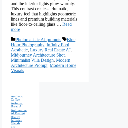
and the interior lights glow warmly.
This contrast creates a dramatic,
luxury feel that highlights geometric
lines and premium building materials
like floor-to-ceiling glass …
Read
more
Categories
Tags
Photorealistic AI prompts
Blue
Hour Photography
,
Infinity Pool
Aesthetic
,
Luxury Real Estate AI
,
Midjourney Architecture Shot
,
Minimalist Villa Design
,
Modern
Architecture Prompt
,
Modern Home
Visuals
Aesthetic
Coffee
Artisanal
Bread AI
Automotive
AI Prompt
Beauty
Industry
Visuals
Car