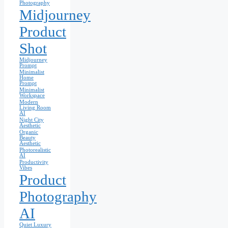
Photography
Midjourney
Product
Shot
Midjourney
Prompt
Minimalist
Home
Prompt
Minimalist
Workspace
Modern
Living Room
AI
Night City
Aesthetic
Organic
Beauty
Aesthetic
Photorealistic
AI
Productivity
Vibes
Product
Photography
AI
Quiet Luxury