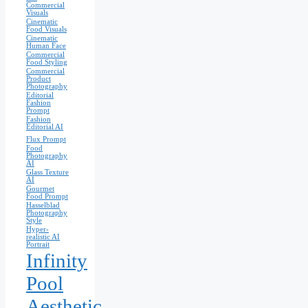
Commercial
Visuals
Cinematic
Food Visuals
Cinematic
Human Face
Commercial
Food Styling
Commercial
Product
Photography
Editorial
Fashion
Prompt
Fashion
Editorial AI
Flux Prompt
Food
Photography
AI
Glass Texture
AI
Gourmet
Food Prompt
Hasselblad
Photography
Style
Hyper-
realistic AI
Portrait
Infinity
Pool
Aesthetic