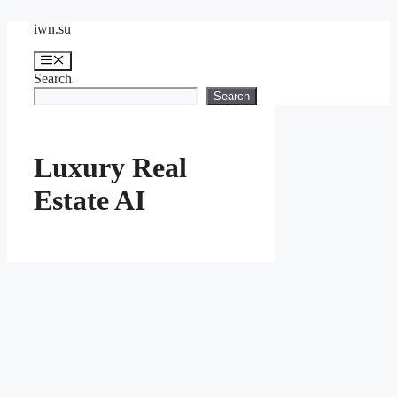
Skip
iwn.su
to
content
Menu
Search
Search
Luxury Real
Estate AI