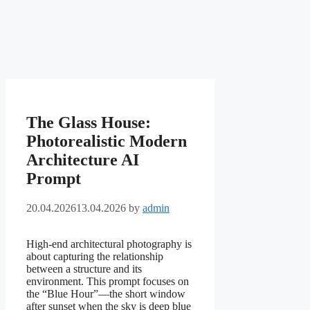
The Glass House:
Photorealistic Modern
Architecture AI
Prompt
20.04.2026
13.04.2026
by
admin
High-end architectural photography is
about capturing the relationship
between a structure and its
environment. This prompt focuses on
the “Blue Hour”—the short window
after sunset when the sky is deep blue