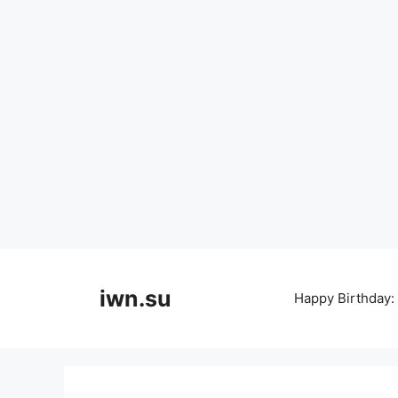
Skip
to
iwn.su
Happy Birthday:
content