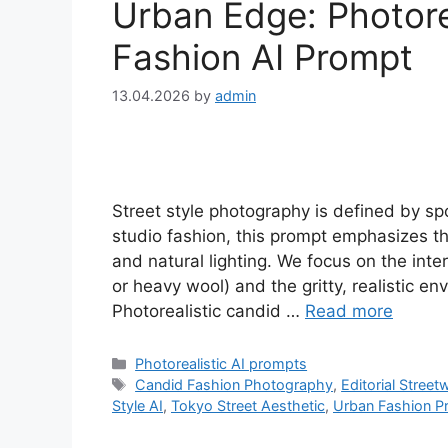
Urban Edge: Photorea
Fashion AI Prompt
13.04.2026
by
admin
Street style photography is defined by sp
studio fashion, this prompt emphasizes t
and natural lighting. We focus on the inte
or heavy wool) and the gritty, realistic e
Photorealistic candid …
Read more
Categories
Photorealistic AI prompts
Tags
Candid Fashion Photography
,
Editorial Street
Style AI
,
Tokyo Street Aesthetic
,
Urban Fashion P