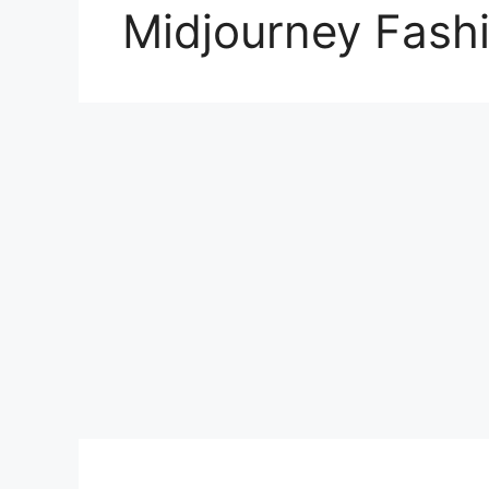
Midjourney Fash