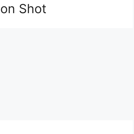
ion Shot