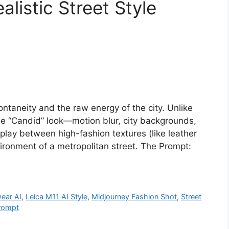
listic Street Style
ontaneity and the raw energy of the city. Unlike
he “Candid” look—motion blur, city backgrounds,
rplay between high-fashion textures (like leather
nvironment of a metropolitan street. The Prompt:
wear AI
,
Leica M11 AI Style
,
Midjourney Fashion Shot
,
Street
rompt