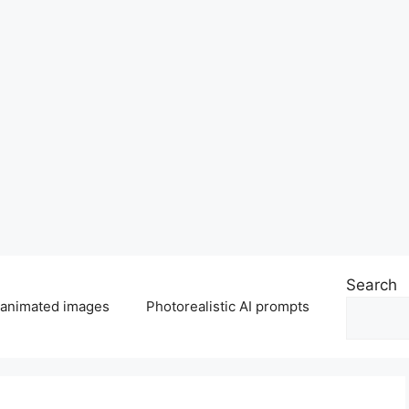
Search
 animated images
Photorealistic AI prompts