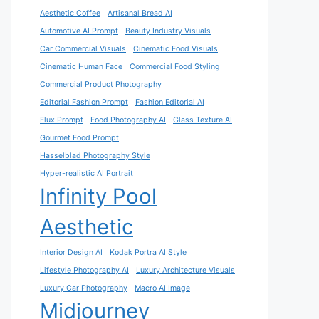
Aesthetic Coffee
Artisanal Bread AI
Automotive AI Prompt
Beauty Industry Visuals
Car Commercial Visuals
Cinematic Food Visuals
Cinematic Human Face
Commercial Food Styling
Commercial Product Photography
Editorial Fashion Prompt
Fashion Editorial AI
Flux Prompt
Food Photography AI
Glass Texture AI
Gourmet Food Prompt
Hasselblad Photography Style
Hyper-realistic AI Portrait
Infinity Pool
Aesthetic
Interior Design AI
Kodak Portra AI Style
Lifestyle Photography AI
Luxury Architecture Visuals
Luxury Car Photography
Macro AI Image
Midjourney