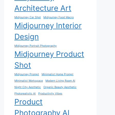
Architecture Art
Midjourney Car Shot
Midjourney Food Macro
Midjourney Interior
Design
Midjourney Portrait Photography
Midjourney Product
Shot
Midjourney Prompt
Minimalist Home Prompt
Minimalist Workspace
Modern Living Room AI
Night City Aesthetic
Organic Beauty Aesthetic
Photorealistic AI
Productivity Vibes
Product
Photography AI