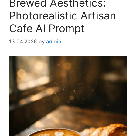
Brewed Aesthetics:
Photorealistic Artisan
Cafe AI Prompt
13.04.2026
by
admin