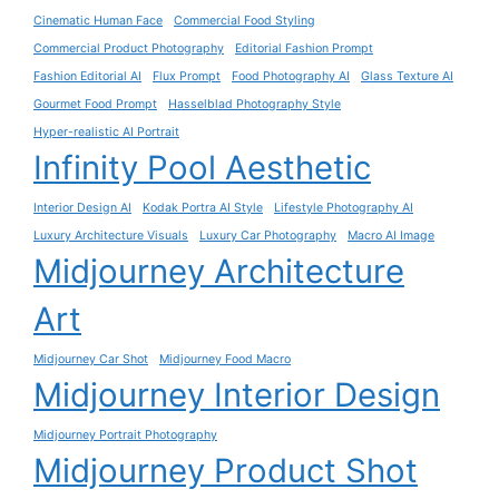
Cinematic Human Face
Commercial Food Styling
Commercial Product Photography
Editorial Fashion Prompt
Fashion Editorial AI
Flux Prompt
Food Photography AI
Glass Texture AI
Gourmet Food Prompt
Hasselblad Photography Style
Hyper-realistic AI Portrait
Infinity Pool Aesthetic
Interior Design AI
Kodak Portra AI Style
Lifestyle Photography AI
Luxury Architecture Visuals
Luxury Car Photography
Macro AI Image
Midjourney Architecture
Art
Midjourney Car Shot
Midjourney Food Macro
Midjourney Interior Design
Midjourney Portrait Photography
Midjourney Product Shot