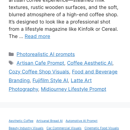
artisan coffee experience—steamed milk
textures, rustic wooden surfaces, and the soft,
blurred atmosphere of a high-end coffee shop.
It’s designed to look like a professional shot
from a lifestyle magazine like Kinfolk or Cereal.
The …
Read more
Categories
Photorealistic AI prompts
Tags
Artisan Cafe Prompt
,
Coffee Aesthetic AI
,
Cozy Coffee Shop Visuals
,
Food and Beverage
Branding
,
Fujifilm Style AI
,
Latte Art
Photography
,
Midjourney Lifestyle Prompt
Aesthetic Coffee
Artisanal Bread AI
Automotive AI Prompt
Beauty Industry Visuals
Car Commercial Visuals
Cinematic Food Visuals