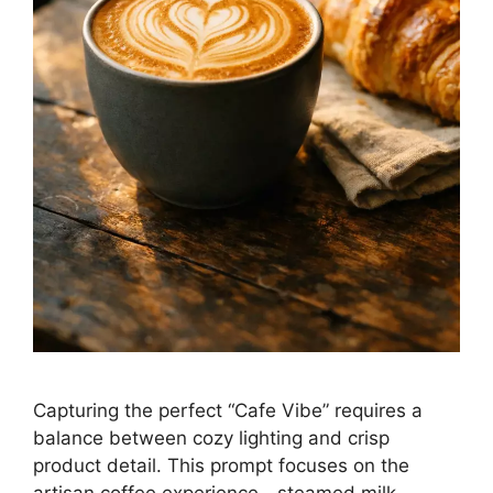
Capturing the perfect “Cafe Vibe” requires a
balance between cozy lighting and crisp
product detail. This prompt focuses on the