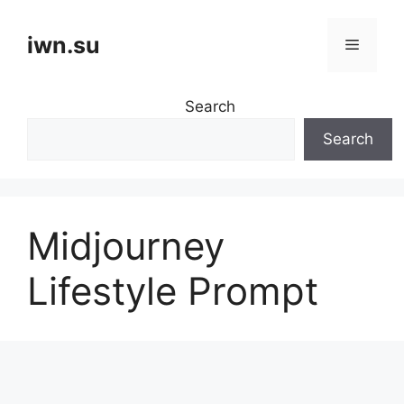
Skip
to
iwn.su
Menu
content
Search
Search
Midjourney
Lifestyle Prompt