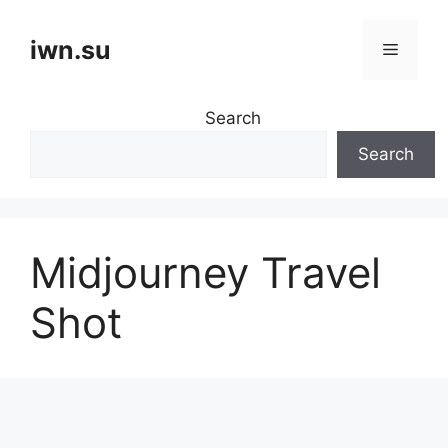
Skip
to
iwn.su
Menu
content
Search
Search
Midjourney Travel
Shot