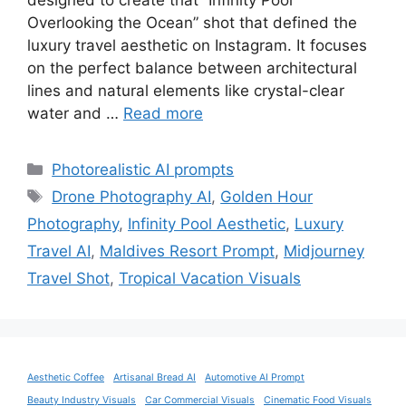
designed to create that “Infinity Pool
Overlooking the Ocean” shot that defined the
luxury travel aesthetic on Instagram. It focuses
on the perfect balance between architectural
lines and natural elements like crystal-clear
water and …
Read more
Categories
Photorealistic AI prompts
Tags
Drone Photography AI
,
Golden Hour
Photography
,
Infinity Pool Aesthetic
,
Luxury
Travel AI
,
Maldives Resort Prompt
,
Midjourney
Travel Shot
,
Tropical Vacation Visuals
Aesthetic Coffee
Artisanal Bread AI
Automotive AI Prompt
Beauty Industry Visuals
Car Commercial Visuals
Cinematic Food Visuals