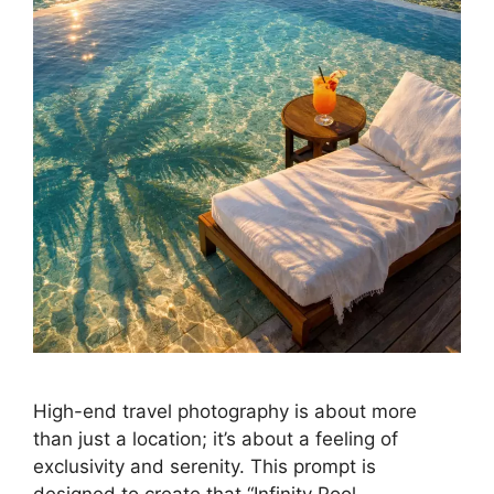
High-end travel photography is about more
than just a location; it’s about a feeling of
exclusivity and serenity. This prompt is