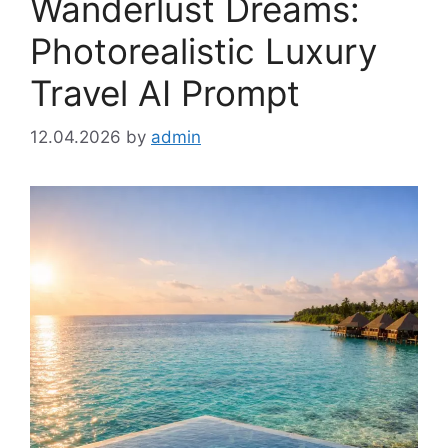
Wanderlust Dreams:
Photorealistic Luxury
Travel AI Prompt
12.04.2026
by
admin