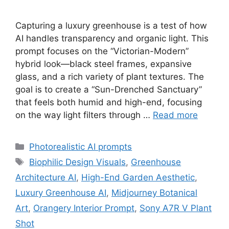
Capturing a luxury greenhouse is a test of how
AI handles transparency and organic light. This
prompt focuses on the “Victorian-Modern”
hybrid look—black steel frames, expansive
glass, and a rich variety of plant textures. The
goal is to create a “Sun-Drenched Sanctuary”
that feels both humid and high-end, focusing
on the way light filters through …
Read more
Categories
Photorealistic AI prompts
Tags
Biophilic Design Visuals
,
Greenhouse
Architecture AI
,
High-End Garden Aesthetic
,
Luxury Greenhouse AI
,
Midjourney Botanical
Art
,
Orangery Interior Prompt
,
Sony A7R V Plant
Shot