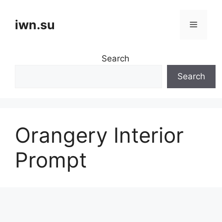
Skip
to
iwn.su
Menu
content
Search
Search
Orangery Interior
Prompt