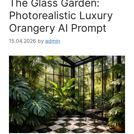
The Glass Garden:
Photorealistic Luxury
Orangery AI Prompt
15.04.2026
by
admin