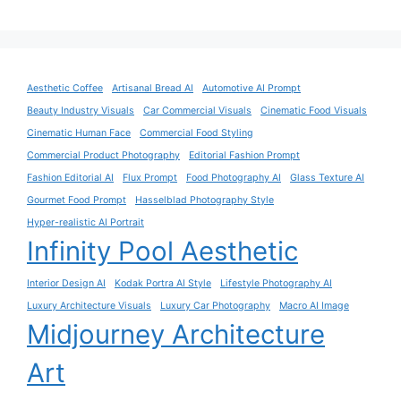
Aesthetic Coffee
Artisanal Bread AI
Automotive AI Prompt
Beauty Industry Visuals
Car Commercial Visuals
Cinematic Food Visuals
Cinematic Human Face
Commercial Food Styling
Commercial Product Photography
Editorial Fashion Prompt
Fashion Editorial AI
Flux Prompt
Food Photography AI
Glass Texture AI
Gourmet Food Prompt
Hasselblad Photography Style
Hyper-realistic AI Portrait
Infinity Pool Aesthetic
Interior Design AI
Kodak Portra AI Style
Lifestyle Photography AI
Luxury Architecture Visuals
Luxury Car Photography
Macro AI Image
Midjourney Architecture
Art