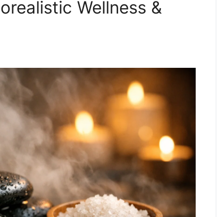
realistic Wellness &