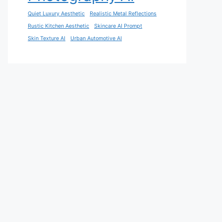
Quiet Luxury Aesthetic
Realistic Metal Reflections
Rustic Kitchen Aesthetic
Skincare AI Prompt
Skin Texture AI
Urban Automotive AI