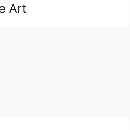
e Art