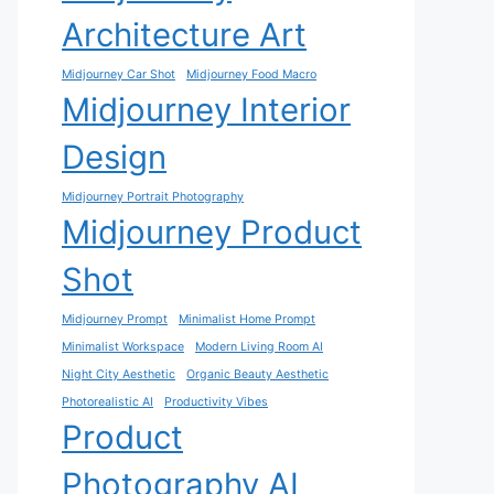
Architecture Art
Midjourney Car Shot
Midjourney Food Macro
Midjourney Interior
Design
Midjourney Portrait Photography
Midjourney Product
Shot
Midjourney Prompt
Minimalist Home Prompt
Minimalist Workspace
Modern Living Room AI
Night City Aesthetic
Organic Beauty Aesthetic
Photorealistic AI
Productivity Vibes
Product
Photography AI