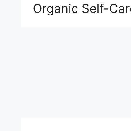
Organic Self-Car