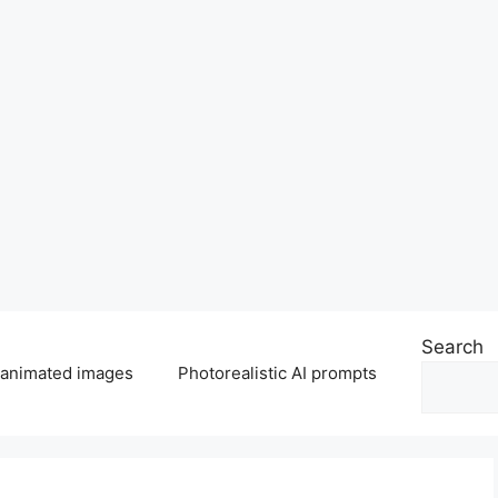
Search
 animated images
Photorealistic AI prompts