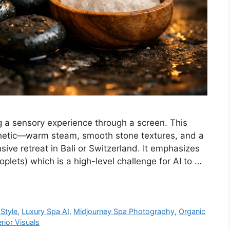
g a sensory experience through a screen. This
thetic—warm steam, smooth stone textures, and a
nsive retreat in Bali or Switzerland. It emphasizes
plets) which is a high-level challenge for AI to …
Style
,
Luxury Spa AI
,
Midjourney Spa Photography
,
Organic
erior Visuals