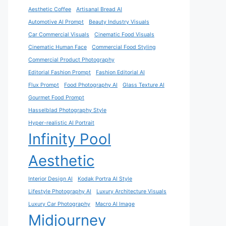
Aesthetic Coffee
Artisanal Bread AI
Automotive AI Prompt
Beauty Industry Visuals
Car Commercial Visuals
Cinematic Food Visuals
Cinematic Human Face
Commercial Food Styling
Commercial Product Photography
Editorial Fashion Prompt
Fashion Editorial AI
Flux Prompt
Food Photography AI
Glass Texture AI
Gourmet Food Prompt
Hasselblad Photography Style
Hyper-realistic AI Portrait
Infinity Pool
Aesthetic
Interior Design AI
Kodak Portra AI Style
Lifestyle Photography AI
Luxury Architecture Visuals
Luxury Car Photography
Macro AI Image
Midjourney