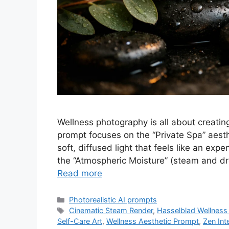
Wellness photography is all about creatin
prompt focuses on the “Private Spa” aes
soft, diffused light that feels like an expe
the “Atmospheric Moisture” (steam and dro
Read more
Categories
Photorealistic AI prompts
Tags
Cinematic Steam Render
,
Hasselblad Wellness 
Self-Care Art
,
Wellness Aesthetic Prompt
,
Zen Int