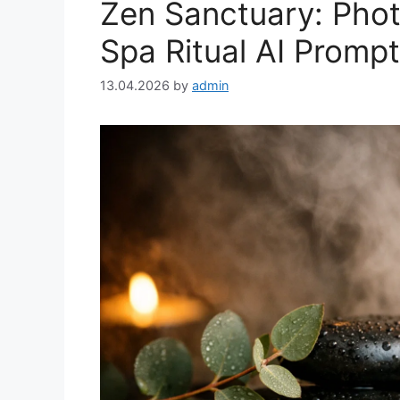
Zen Sanctuary: Photo
Spa Ritual AI Prompt
13.04.2026
by
admin