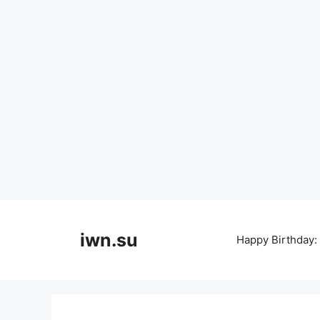
Skip
to
iwn.su
Happy Birthday:
content