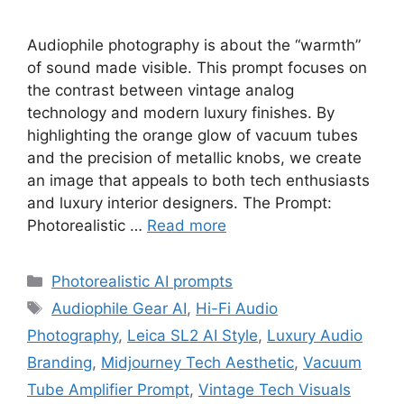
Audiophile photography is about the “warmth”
of sound made visible. This prompt focuses on
the contrast between vintage analog
technology and modern luxury finishes. By
highlighting the orange glow of vacuum tubes
and the precision of metallic knobs, we create
an image that appeals to both tech enthusiasts
and luxury interior designers. The Prompt:
Photorealistic …
Read more
Categories
Photorealistic AI prompts
Tags
Audiophile Gear AI
,
Hi-Fi Audio
Photography
,
Leica SL2 AI Style
,
Luxury Audio
Branding
,
Midjourney Tech Aesthetic
,
Vacuum
Tube Amplifier Prompt
,
Vintage Tech Visuals