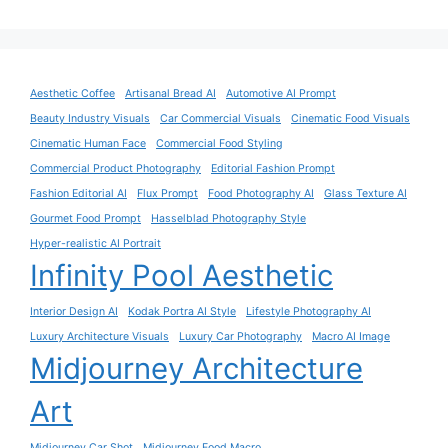
Aesthetic Coffee
Artisanal Bread AI
Automotive AI Prompt
Beauty Industry Visuals
Car Commercial Visuals
Cinematic Food Visuals
Cinematic Human Face
Commercial Food Styling
Commercial Product Photography
Editorial Fashion Prompt
Fashion Editorial AI
Flux Prompt
Food Photography AI
Glass Texture AI
Gourmet Food Prompt
Hasselblad Photography Style
Hyper-realistic AI Portrait
Infinity Pool Aesthetic
Interior Design AI
Kodak Portra AI Style
Lifestyle Photography AI
Luxury Architecture Visuals
Luxury Car Photography
Macro AI Image
Midjourney Architecture
Art
Midjourney Car Shot
Midjourney Food Macro