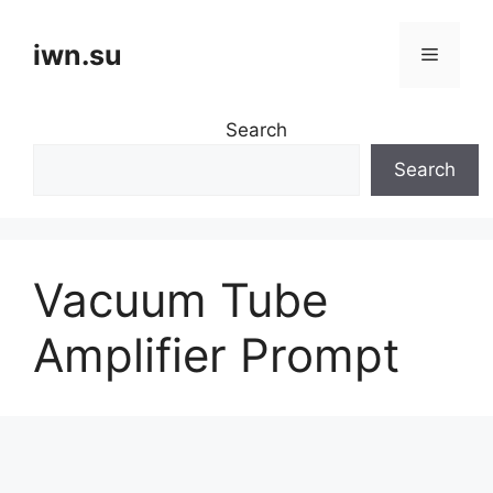
Skip
to
iwn.su
Menu
content
Search
Search
Vacuum Tube
Amplifier Prompt