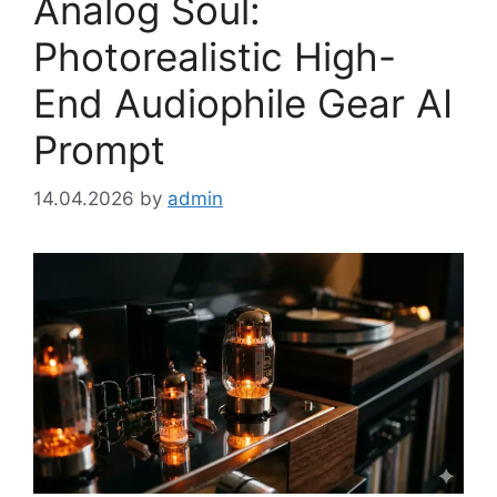
Analog Soul:
Photorealistic High-
End Audiophile Gear AI
Prompt
14.04.2026
by
admin