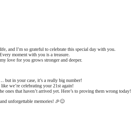
ife, and I’m so grateful to celebrate this special day with you.
Every moment with you is a treasure.
 my love for you grows stronger and deeper.
but in your case, it’s a really big number!
 like we’re celebrating your 21st again!
the ones that haven’t arrived yet. Here’s to proving them wrong today!
 and unforgettable memories! 🎉😊