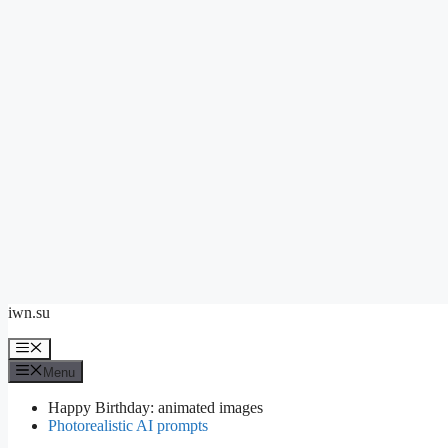
Skip
iwn.su
to
content
Menu
Menu
Happy Birthday: animated images
Photorealistic AI prompts