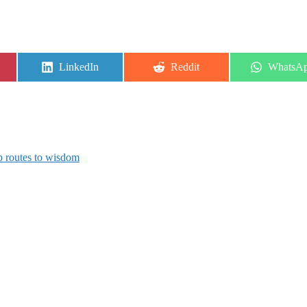
Share
Share
Share
LinkedIn
Reddit
WhatsA
on
on
on