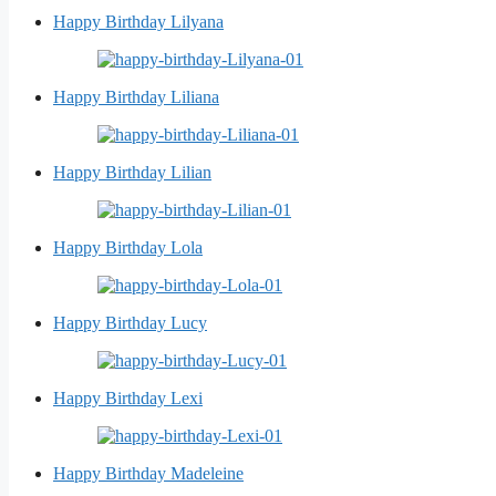
Happy Birthday Lilyana
Happy Birthday Liliana
Happy Birthday Lilian
Happy Birthday Lola
Happy Birthday Lucy
Happy Birthday Lexi
Happy Birthday Madeleine