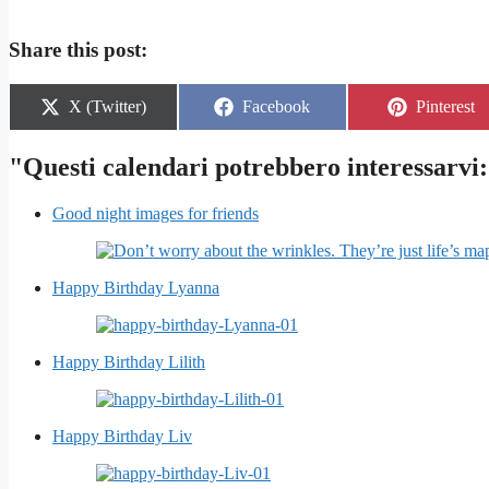
Share this post:
Share
Share
Share
X (Twitter)
Facebook
Pinterest
on
on
on
"Questi calendari potrebbero interessarvi:
Good night images for friends
Happy Birthday Lyanna
Happy Birthday Lilith
Happy Birthday Liv