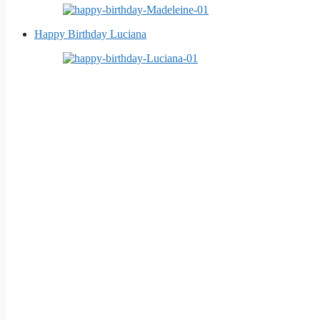
Happy Birthday Luciana