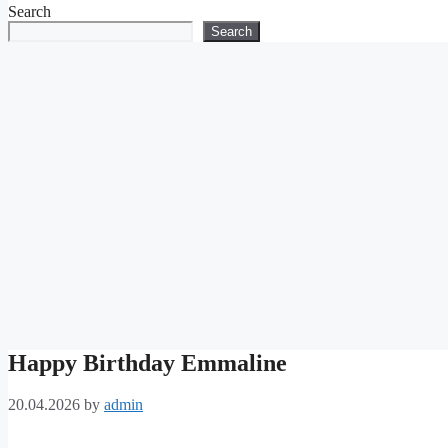
Search
Search
Happy Birthday Emmaline
20.04.2026
by
admin