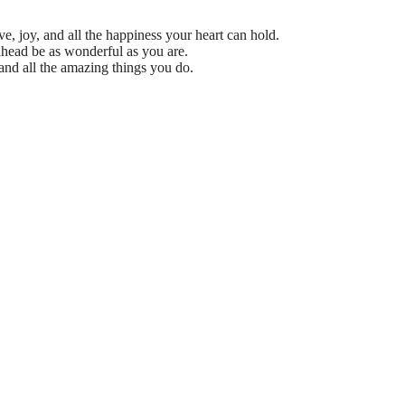
e, joy, and all the happiness your heart can hold.
head be as wonderful as you are.
nd all the amazing things you do.