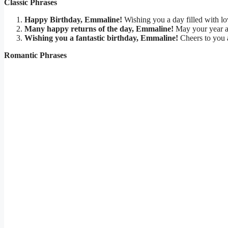
Classic Phrases
Happy Birthday, Emmaline!
Wishing you a day filled with lov
Many happy returns of the day, Emmaline!
May your year a
Wishing you a fantastic birthday, Emmaline!
Cheers to you a
Romantic Phrases