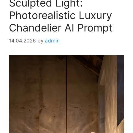
Sculpted Light:
Photorealistic Luxury
Chandelier AI Prompt
14.04.2026
by
admin