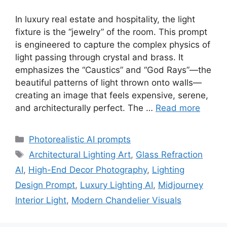
In luxury real estate and hospitality, the light
fixture is the “jewelry” of the room. This prompt
is engineered to capture the complex physics of
light passing through crystal and brass. It
emphasizes the “Caustics” and “God Rays”—the
beautiful patterns of light thrown onto walls—
creating an image that feels expensive, serene,
and architecturally perfect. The …
Read more
Categories
Photorealistic AI prompts
Tags
Architectural Lighting Art
,
Glass Refraction
AI
,
High-End Decor Photography
,
Lighting
Design Prompt
,
Luxury Lighting AI
,
Midjourney
Interior Light
,
Modern Chandelier Visuals