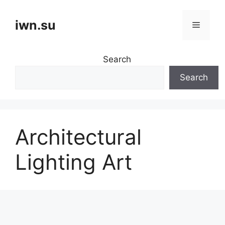
Skip
to
iwn.su
Menu
content
Search
Search
Architectural
Lighting Art