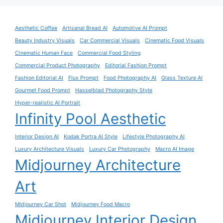
Aesthetic Coffee
Artisanal Bread AI
Automotive AI Prompt
Beauty Industry Visuals
Car Commercial Visuals
Cinematic Food Visuals
Cinematic Human Face
Commercial Food Styling
Commercial Product Photography
Editorial Fashion Prompt
Fashion Editorial AI
Flux Prompt
Food Photography AI
Glass Texture AI
Gourmet Food Prompt
Hasselblad Photography Style
Hyper-realistic AI Portrait
Infinity Pool Aesthetic
Interior Design AI
Kodak Portra AI Style
Lifestyle Photography AI
Luxury Architecture Visuals
Luxury Car Photography
Macro AI Image
Midjourney Architecture
Art
Midjourney Car Shot
Midjourney Food Macro
Midjourney Interior Design