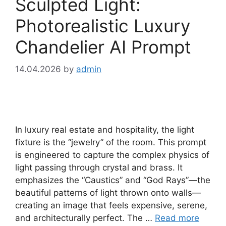
Sculpted Light:
Photorealistic Luxury
Chandelier AI Prompt
14.04.2026
by
admin
In luxury real estate and hospitality, the light
fixture is the “jewelry” of the room. This prompt
is engineered to capture the complex physics of
light passing through crystal and brass. It
emphasizes the “Caustics” and “God Rays”—the
beautiful patterns of light thrown onto walls—
creating an image that feels expensive, serene,
and architecturally perfect. The …
Read more