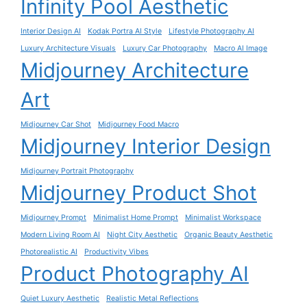
Infinity Pool Aesthetic
Interior Design AI
Kodak Portra AI Style
Lifestyle Photography AI
Luxury Architecture Visuals
Luxury Car Photography
Macro AI Image
Midjourney Architecture
Art
Midjourney Car Shot
Midjourney Food Macro
Midjourney Interior Design
Midjourney Portrait Photography
Midjourney Product Shot
Midjourney Prompt
Minimalist Home Prompt
Minimalist Workspace
Modern Living Room AI
Night City Aesthetic
Organic Beauty Aesthetic
Photorealistic AI
Productivity Vibes
Product Photography AI
Quiet Luxury Aesthetic
Realistic Metal Reflections