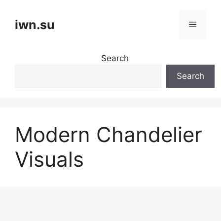
Skip
to
iwn.su
Menu
content
Search
Search
Modern Chandelier
Visuals