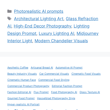
Categories
Photorealistic AI prompts
Tags
Architectural Lighting Art
,
Glass Refraction
AI
,
High-End Decor Photography
,
Lighting
Design Prompt
,
Luxury Lighting AI
,
Midjourney
Interior Light
,
Modern Chandelier Visuals
Aesthetic Coffee
Artisanal Bread AI
Automotive AI Prompt
Beauty Industry Visuals
Car Commercial Visuals
Cinematic Food Visuals
Cinematic Human Face
Commercial Food Styling
Commercial Product Photography
Editorial Fashion Prompt
Fashion Editorial AI
Flux Prompt
Food Photography AI
Glass Texture AI
Gourmet Food Prompt
Hasselblad Photography Style
Hyper-realistic AI Portrait