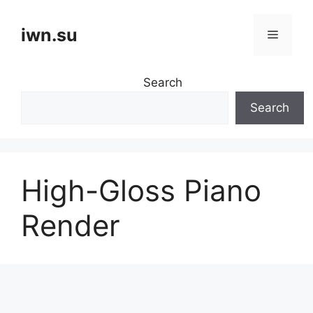
Skip
to
iwn.su
Menu
content
Search
Search
High-Gloss Piano
Render