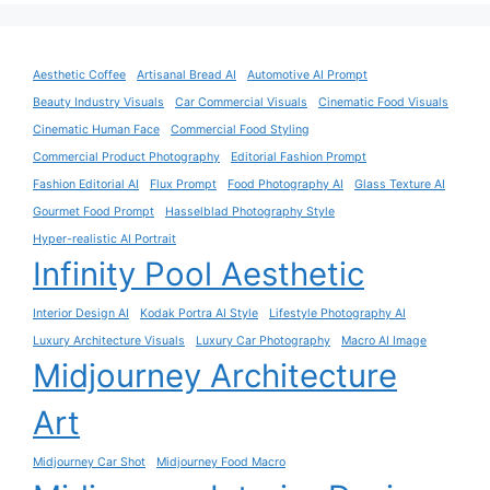
Aesthetic Coffee
Artisanal Bread AI
Automotive AI Prompt
Beauty Industry Visuals
Car Commercial Visuals
Cinematic Food Visuals
Cinematic Human Face
Commercial Food Styling
Commercial Product Photography
Editorial Fashion Prompt
Fashion Editorial AI
Flux Prompt
Food Photography AI
Glass Texture AI
Gourmet Food Prompt
Hasselblad Photography Style
Hyper-realistic AI Portrait
Infinity Pool Aesthetic
Interior Design AI
Kodak Portra AI Style
Lifestyle Photography AI
Luxury Architecture Visuals
Luxury Car Photography
Macro AI Image
Midjourney Architecture
Art
Midjourney Car Shot
Midjourney Food Macro