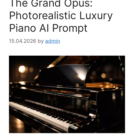
The Grand Opus:
Photorealistic Luxury
Piano AI Prompt
15.04.2026
by
admin