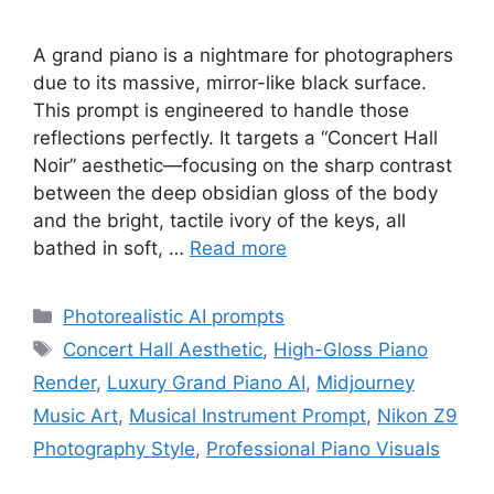
A grand piano is a nightmare for photographers
due to its massive, mirror-like black surface.
This prompt is engineered to handle those
reflections perfectly. It targets a “Concert Hall
Noir” aesthetic—focusing on the sharp contrast
between the deep obsidian gloss of the body
and the bright, tactile ivory of the keys, all
bathed in soft, …
Read more
Categories
Photorealistic AI prompts
Tags
Concert Hall Aesthetic
,
High-Gloss Piano
Render
,
Luxury Grand Piano AI
,
Midjourney
Music Art
,
Musical Instrument Prompt
,
Nikon Z9
Photography Style
,
Professional Piano Visuals