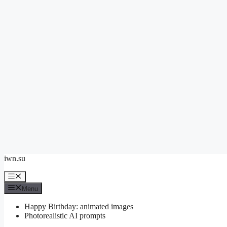
Skip
iwn.su
to
content
Menu
Menu
Happy Birthday: animated images
Photorealistic AI prompts