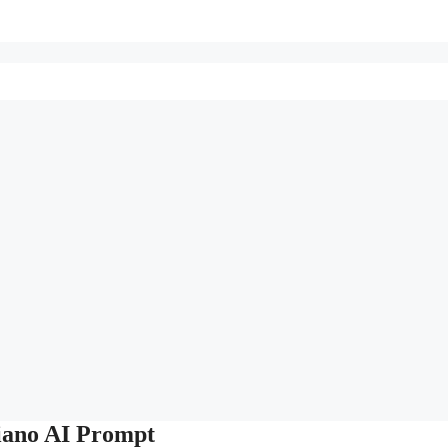
iano AI Prompt