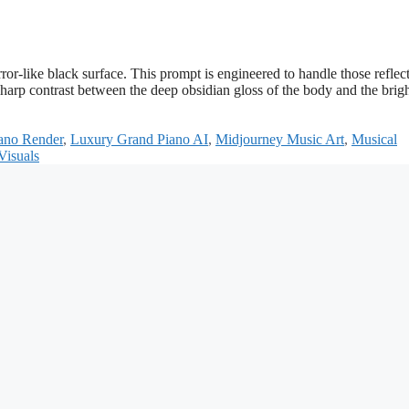
ror-like black surface. This prompt is engineered to handle those reflec
sharp contrast between the deep obsidian gloss of the body and the brigh
ano Render
,
Luxury Grand Piano AI
,
Midjourney Music Art
,
Musical
Visuals