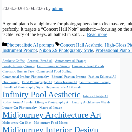
20.04.2026
15.04.2026
by
admin
A grand piano is a nightmare for photographers due to its massive, mir
perfectly. It targets a “Concert Hall Noir” aesthetic—focusing on the 
tactile ivory of the keys, all bathed in soft, …
Read more
Categories
Tags
Photorealistic AI prompts
Concert Hall Aesthetic
,
High-Gloss Pi
Instrument Prompt
,
Nikon Z9 Photography Style
,
Professional Piano 
Aesthetic Coffee
Artisanal Bread AI
Automotive AI Prompt
Beauty Industry Visuals
Car Commercial Visuals
Cinematic Food Visuals
Cinematic Human Face
Commercial Food Styling
Commercial Product Photography
Editorial Fashion Prompt
Fashion Editorial AI
Flux Prompt
Food Photography AI
Glass Texture AI
Gourmet Food Prompt
Hasselblad Photography Style
Hyper-realistic AI Portrait
Infinity Pool Aesthetic
Interior Design AI
Kodak Portra AI Style
Lifestyle Photography AI
Luxury Architecture Visuals
Luxury Car Photography
Macro AI Image
Midjourney Architecture Art
Midjourney Car Shot
Midjourney Food Macro
Midjourney Interior Design