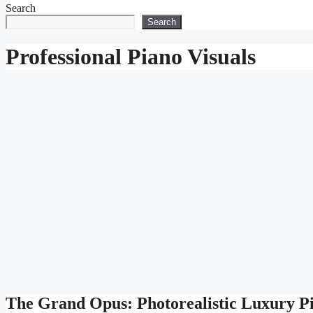
Search
Search
Professional Piano Visuals
The Grand Opus: Photorealistic Luxury P