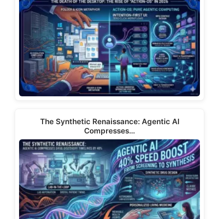
The Synthetic Renaissance: Agentic AI
Compresses…