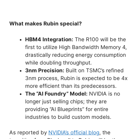
What makes Rubin special?
HBM4 Integration:
The R100 will be the
first to utilize High Bandwidth Memory 4,
drastically reducing energy consumption
while doubling throughput.
3nm Precision:
Built on TSMC’s refined
3nm process, Rubin is expected to be 4x
more efficient than its predecessors.
The “AI Foundry” Model:
NVIDIA is no
longer just selling chips; they are
providing “AI Blueprints” for entire
industries to build custom models.
As reported by
NVIDIA’s official blog
, the