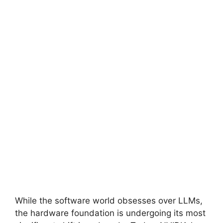
While the software world obsesses over LLMs,
the hardware foundation is undergoing its most