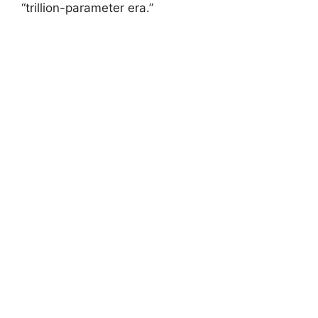
“trillion-parameter era.”