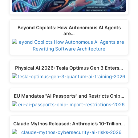
Beyond Copilots: How Autonomous AI Agents
are…
Physical AI 2026: Tesla Optimus Gen 3 Enters…
EU Mandates "AI Passports" and Restricts Chip…
Claude Mythos Released: Anthropic’s 10-Trillion…