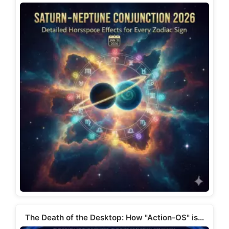
The Death of the Desktop: How "Action-OS" is…