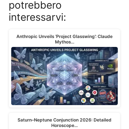
t
o
r
d
t
A
potrebbero
t
o
e
I
p
e
k
s
n
p
interessarvi:
r
t
)
Anthropic Unveils ‘Project Glasswing’: Claude
Mythos…
Saturn–Neptune Conjunction 2026: Detailed
Horoscope…