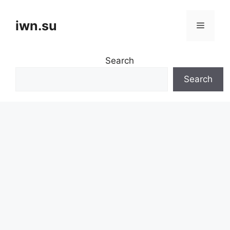
Skip
to
iwn.su
Menu
content
Search
Search