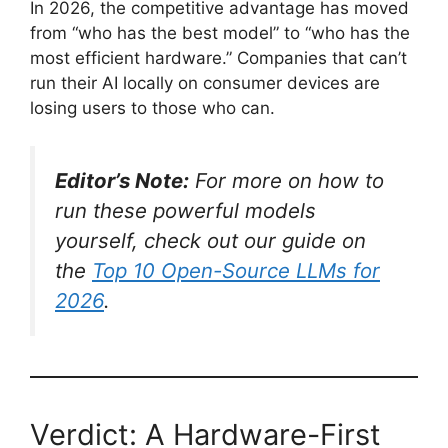
In 2026, the competitive advantage has moved
from “who has the best model” to “who has the
most efficient hardware.” Companies that can’t
run their AI locally on consumer devices are
losing users to those who can.
Editor’s Note:
For more on how to
run these powerful models
yourself, check out our guide on
the
Top 10 Open-Source LLMs for
2026
.
Verdict: A Hardware-First