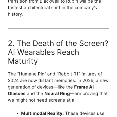
transition from Blackwell to Rubin will be the
fastest architectural shift in the company’s
history.
2. The Death of the Screen?
AI Wearables Reach
Maturity
The “Humane Pin” and “Rabbit R1” failures of
2024 are now distant memories. In 2026, a new
generation of devices—like the
Frame AI
Glasses
and the
Neural Ring
—are proving that
we might not need screens at all.
Multimodal Reality:
These devices use