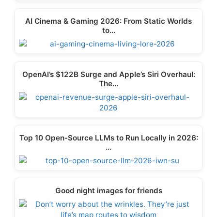
AI Cinema & Gaming 2026: From Static Worlds
to…
OpenAI’s $122B Surge and Apple’s Siri Overhaul:
The…
Top 10 Open-Source LLMs to Run Locally in 2026:
…
Good night images for friends