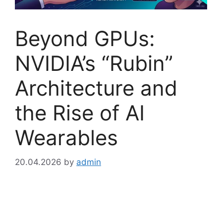
Beyond GPUs:
NVIDIA’s “Rubin”
Architecture and
the Rise of AI
Wearables
20.04.2026
by
admin