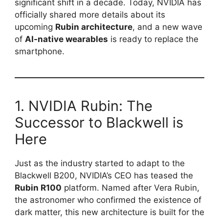
significant shift in a decade. Today, NVIDIA has
officially shared more details about its
upcoming
Rubin architecture
, and a new wave
of
AI-native wearables
is ready to replace the
smartphone.
1. NVIDIA Rubin: The
Successor to Blackwell is
Here
Just as the industry started to adapt to the
Blackwell B200, NVIDIA’s CEO has teased the
Rubin R100
platform. Named after Vera Rubin,
the astronomer who confirmed the existence of
dark matter, this new architecture is built for the