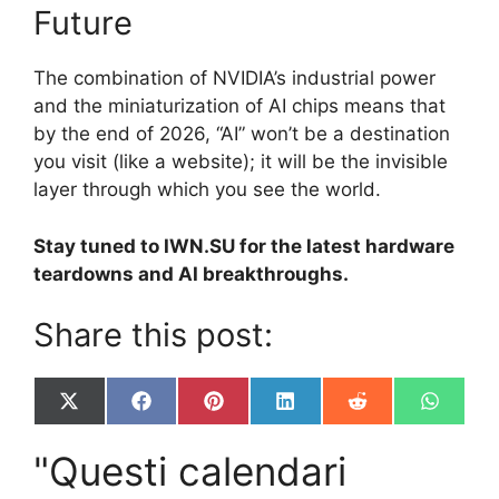
Future
The combination of NVIDIA’s industrial power
and the miniaturization of AI chips means that
by the end of 2026, “AI” won’t be a destination
you visit (like a website); it will be the invisible
layer through which you see the world.
Stay tuned to IWN.SU for the latest hardware
teardowns and AI breakthroughs.
Share this post:
Share
Share
Share
Share
Share
Share
X
F
P
L
R
W
on
on
on
on
on
on
(
a
i
i
e
h
T
c
n
n
d
a
"Questi calendari
w
e
t
k
d
t
i
b
e
e
i
s