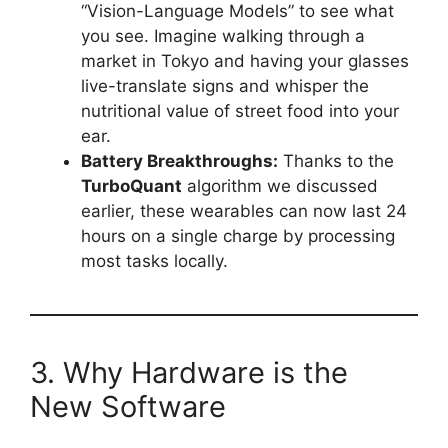
“Vision-Language Models” to see what
you see. Imagine walking through a
market in Tokyo and having your glasses
live-translate signs and whisper the
nutritional value of street food into your
ear.
Battery Breakthroughs:
Thanks to the
TurboQuant
algorithm we discussed
earlier, these wearables can now last 24
hours on a single charge by processing
most tasks locally.
3. Why Hardware is the
New Software