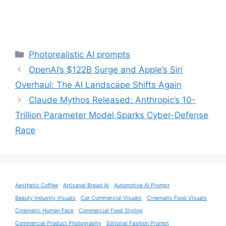
Categories
Photorealistic AI prompts
OpenAI’s $122B Surge and Apple’s Siri
Overhaul: The AI Landscape Shifts Again
Claude Mythos Released: Anthropic’s 10-
Trillion Parameter Model Sparks Cyber-Defense
Race
Aesthetic Coffee
Artisanal Bread AI
Automotive AI Prompt
Beauty Industry Visuals
Car Commercial Visuals
Cinematic Food Visuals
Cinematic Human Face
Commercial Food Styling
Commercial Product Photography
Editorial Fashion Prompt