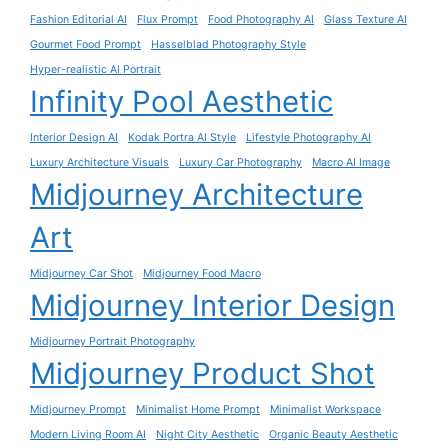
Fashion Editorial AI
Flux Prompt
Food Photography AI
Glass Texture AI
Gourmet Food Prompt
Hasselblad Photography Style
Hyper-realistic AI Portrait
Infinity Pool Aesthetic
Interior Design AI
Kodak Portra AI Style
Lifestyle Photography AI
Luxury Architecture Visuals
Luxury Car Photography
Macro AI Image
Midjourney Architecture
Art
Midjourney Car Shot
Midjourney Food Macro
Midjourney Interior Design
Midjourney Portrait Photography
Midjourney Product Shot
Midjourney Prompt
Minimalist Home Prompt
Minimalist Workspace
Modern Living Room AI
Night City Aesthetic
Organic Beauty Aesthetic